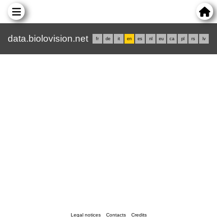
data.biolovision.net
fr
de
it
en
es
nl
eu
ca
pl
rs
lv
Legal notices
Contacts
Credits