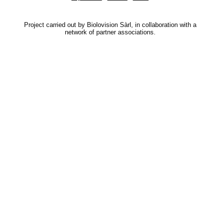
Project carried out by Biolovision Sàrl, in collaboration with a
network of partner associations.