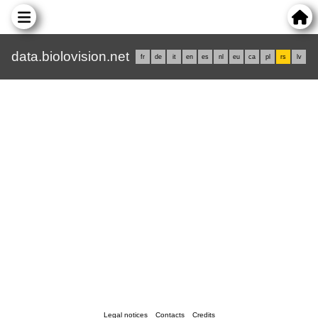
data.biolovision.net
fr
de
it
en
es
nl
eu
ca
pl
rs
lv
Legal notices
Contacts
Credits