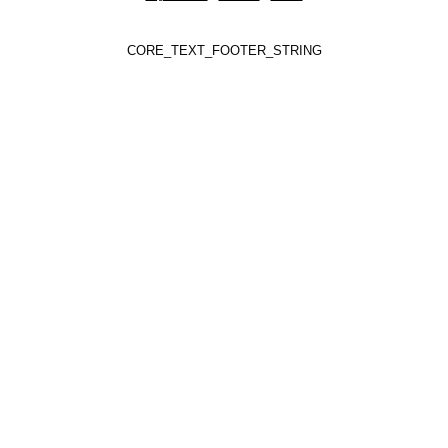
CORE_TEXT_FOOTER_STRING