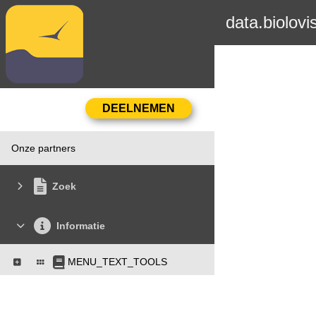
data.biolovi
Onze partners
Zoek
Informatie
MENU_TEXT_TOOLS