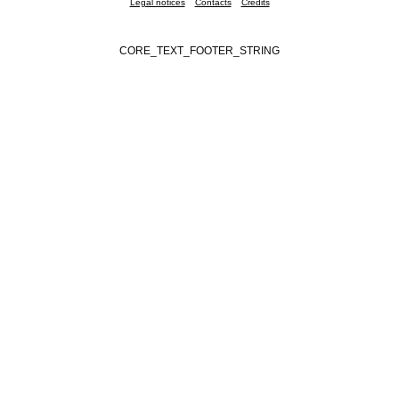
Legal notices
Contacts
Credits
CORE_TEXT_FOOTER_STRING