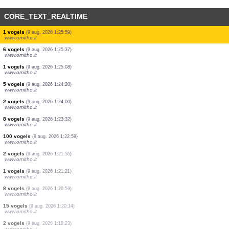
CORE_TEXT_REALTIME
8 vogels
(9 aug. 2026 1:31:31)
www.ornitho.it
9 vogels
(9 aug. 2026 1:30:27)
www.ornitho.it
2 vogels
(9 aug. 2026 1:29:52)
www.ornitho.it
1 vogels
(9 aug. 2026 1:28:40)
www.ornitho.it
1 vogels
(9 aug. 2026 1:27:16)
www.ornitho.it
1 vogels
(9 aug. 2026 1:26:26)
www.ornitho.it
1 vogels
(9 aug. 2026 1:25:59)
www.ornitho.it
6 vogels
(9 aug. 2026 1:25:37)
www.ornitho.it
1 vogels
(9 aug. 2026 1:25:08)
www.ornitho.it
5 vogels
(9 aug. 2026 1:24:20)
www.ornitho.it
2 vogels
(9 aug. 2026 1:24:00)
www.ornitho.it
8 vogels
(9 aug. 2026 1:23:32)
www.ornitho.it