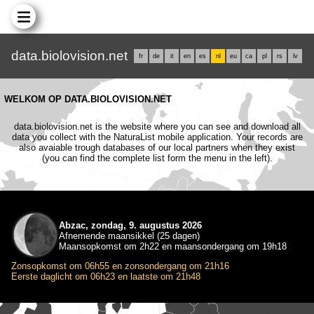
data.biolovision.net
fr
de
it
en
es
nl
eu
ca
pl
rs
lv
WELKOM OP DATA.BIOLOVISION.NET
data.biolovision.net is the website where you can see and download all
data you collect with the NaturaList mobile application. Your records are
also avaiable trough databases of our local partners when they exist
(you can find the complete list form the menu in the left).
Abzac, zondag, 9. augustus 2026
Afnemende maansikkel (25 dagen)
Maansopkomst om 2h22 en maansondergang om 19h18
Zonsopkomst om 06h55 en zonsondergang om 21h16
Eerste daglicht om 06h23 en laatste om 21h48