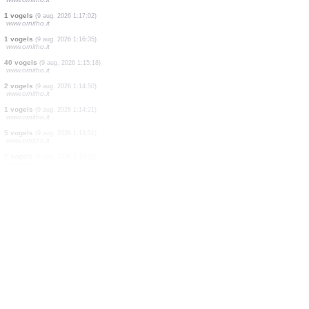
100 vogels
(9 aug. 2026 1:22:59)
www.ornitho.it
2 vogels
(9 aug. 2026 1:21:55)
www.ornitho.it
1 vogels
(9 aug. 2026 1:21:21)
www.ornitho.it
8 vogels
(9 aug. 2026 1:20:59)
www.ornitho.it
15 vogels
(9 aug. 2026 1:20:14)
www.ornitho.it
2 vogels
(9 aug. 2026 1:18:23)
www.ornitho.it
1 vogels
(9 aug. 2026 1:17:02)
www.ornitho.it
1 vogels
(9 aug. 2026 1:16:35)
www.ornitho.it
40 vogels
(9 aug. 2026 1:15:18)
www.ornitho.it
2 vogels
(9 aug. 2026 1:14:50)
www.ornitho.it
1 vogels
(9 aug. 2026 1:14:21)
www.ornitho.it
5 vogels
(9 aug. 2026 1:13:51)
www.ornitho.it
7 vogels
(9 aug. 2026 1:13:30)
www.ornitho.it