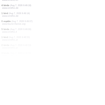
1 bird
(Aug 7, 2026 9:49:22)
www.ornitho.at
2 birds
(Aug 7, 2026 9:49:22)
www.ornitho.at
1 bird
(Aug 7, 2026 9:49:22)
www.ornitho.at
1 bird
(Aug 7, 2026 9:49:22)
www.ornitho.at
1 bird
(Aug 7, 2026 9:49:22)
www.ornitho.at
1 bird
(Aug 7, 2026 9:49:22)
www.ornitho.at
4 birds
(Aug 7, 2026 9:49:21)
www.faune-france.org
1 bird
(Aug 7, 2026 9:49:20)
www.ornitho.ch
4 birds
(Aug 7, 2026 9:49:18)
www.ornitho.de
1 bird
(Aug 7, 2026 9:49:14)
www.ornitho.de
0
reptile
(Aug 7, 2026 9:49:07)
www.faune-france.org
5 birds
(Aug 7, 2026 9:49:00)
www.ornitho.it
1 bird
(Aug 7, 2026 9:48:53)
www.ornitho.at