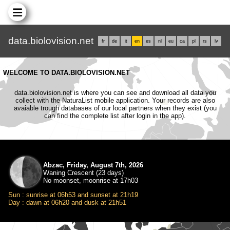
data.biolovision.net
fr
de
it
en
es
nl
eu
ca
pl
rs
lv
WELCOME TO DATA.BIOLOVISION.NET
data.biolovision.net is where you can see and download all data you
collect with the NaturaList mobile application. Your records are also
avaiable trough databases of our local partners when they exist (you
can find the complete list after login in the app).
Abzac, Friday, August 7th, 2026
Waning Crescent (23 days)
No moonset, moonrise at 17h03
Sun : sunrise at 06h53 and sunset at 21h19
Day : dawn at 06h20 and dusk at 21h51