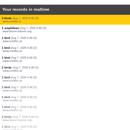
Your records in realtime
38 birds
(Aug 7, 2026 9:49:28)
www.faune-france.org
1 bird
(Aug 7, 2026 9:49:28)
www.faune-france.org
2 birds
(Aug 7, 2026 9:49:28)
www.faune-france.org
3 birds
(Aug 7, 2026 9:49:27)
www.faune-france.org
20 birds
(Aug 7, 2026 9:49:26)
www.faune-france.org
1 bird
(Aug 7, 2026 9:49:26)
www.ornitho.de
1 bird
(Aug 7, 2026 9:49:25)
www.pticenadlanu.rs
1 bird
(Aug 7, 2026 9:49:24)
www.faune-france.org
3 birds
(Aug 7, 2026 9:49:23)
www.ornitho.it
1 amphibian
(Aug 7, 2026 9:49:23)
www.faune-france.org
1 bird
(Aug 7, 2026 9:49:22)
www.ornitho.at
1 bird
(Aug 7, 2026 9:49:22)
www.ornitho.at