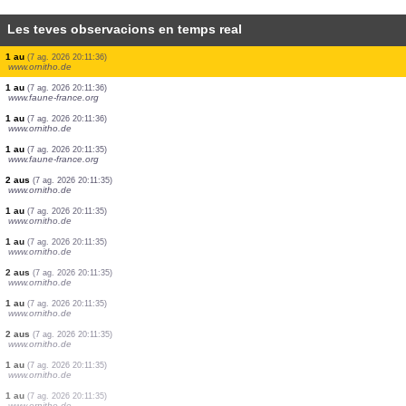
Les teves observacions en temps real
30 aus
(7 ag. 2026 20:11:38)
www.ornitho.de
1 au
(7 ag. 2026 20:11:37)
www.ornitho.de
2 aus
(7 ag. 2026 20:11:37)
www.ornitho.de
2 aus
(7 ag. 2026 20:11:37)
www.ornitho.de
2 aus
(7 ag. 2026 20:11:37)
www.ornitho.de
1 au
(7 ag. 2026 20:11:36)
www.ornitho.de
1 au
(7 ag. 2026 20:11:36)
www.ornitho.de
1 au
(7 ag. 2026 20:11:36)
www.ornitho.de
1 au
(7 ag. 2026 20:11:36)
www.ornitho.de
1 au
(7 ag. 2026 20:11:36)
www.faune-france.org
1 au
(7 ag. 2026 20:11:36)
www.ornitho.de
1 au
(7 ag. 2026 20:11:35)
www.faune-france.org