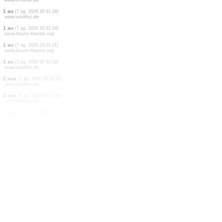
2 aus
(7 ag. 2026 20:11:35)
www.ornitho.de
1 au
(7 ag. 2026 20:11:35)
www.ornitho.de
1 au
(7 ag. 2026 20:11:35)
www.ornitho.de
2 aus
(7 ag. 2026 20:11:35)
www.ornitho.de
1 au
(7 ag. 2026 20:11:35)
www.ornitho.de
2 aus
(7 ag. 2026 20:11:35)
www.ornitho.de
1 au
(7 ag. 2026 20:11:35)
www.ornitho.de
1 au
(7 ag. 2026 20:11:35)
www.ornitho.de
1 au
(7 ag. 2026 20:11:34)
www.ornitho.de
1 au
(7 ag. 2026 20:11:34)
www.faune-france.org
1 au
(7 ag. 2026 20:11:31)
www.faune-france.org
1 au
(7 ag. 2026 20:11:32)
www.ornitho.ch
2 aus
(7 ag. 2026 20:11:31)
www.ornitho.de