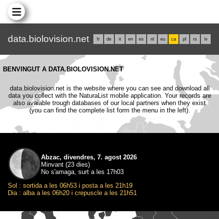
data.biolovision.net
fr
de
it
en
es
nl
eu
ca
pl
rs
lv
BENVINGUT A DATA.BIOLOVISION.NET
data.biolovision.net is the website where you can see and download all
data you collect with the NaturaList mobile application. Your records are
also avaiable trough databases of our local partners when they exist
(you can find the complete list form the menu in the left).
Abzac, divendres, 7. agost 2026
Minvant (23 dies)
No s'amaga, surt a les 17h03
Sol : sortida a les 06h53 i posta a les 21h19
Dia : alba a les 06h20 i crepuscle a les 21h51