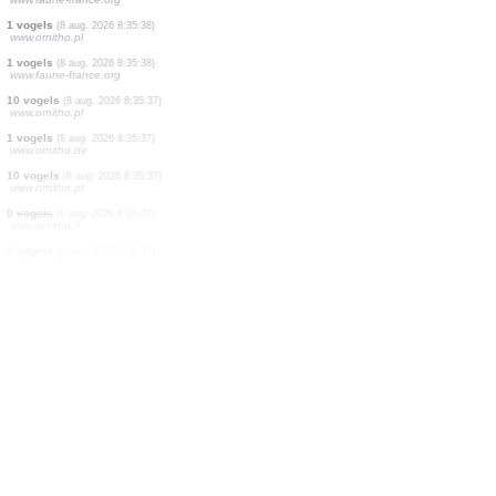
1 vogels
(8 aug. 2026 8:35:39)
www.ornitho.de
2 vogels
(8 aug. 2026 8:35:39)
www.faune-france.org
1 vogels
(8 aug. 2026 8:35:39)
www.ornitho.pl
1 vogels
(8 aug. 2026 8:35:38)
www.faune-france.org
1 vogels
(8 aug. 2026 8:35:38)
www.ornitho.pl
1 vogels
(8 aug. 2026 8:35:38)
www.faune-france.org
10 vogels
(8 aug. 2026 8:35:37)
www.ornitho.pl
1 vogels
(8 aug. 2026 8:35:37)
www.ornitho.de
10 vogels
(8 aug. 2026 8:35:37)
www.ornitho.pl
0
vogels
(8 aug. 2026 8:35:37)
www.ornitho.it
4 vogels
(8 aug. 2026 8:35:37)
www.ornitho.pl
6 vogels
(8 aug. 2026 8:35:36)
www.ornitho.de
3 vogels
(8 aug. 2026 8:35:36)
www.ornitho.de