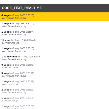
CORE_TEXT_REALTIME
3 vogels
(8 aug. 2026 8:35:48)
www.ornitho.de
3 vogels
(8 aug. 2026 8:35:47)
www.faune-france.org
1 vogels
(8 aug. 2026 8:35:46)
www.faune-france.org
1 vogels
(8 aug. 2026 8:35:45)
www.faune-france.org
4 vogels
(8 aug. 2026 8:35:45)
www.faune-france.org
1 vogels
(8 aug. 2026 8:35:45)
www.faune-france.org
1 vogels
(8 aug. 2026 8:35:44)
www.faune-france.org
12 vogels
(8 aug. 2026 8:35:43)
www.ornitho.de
1 vogels
(8 aug. 2026 8:35:43)
www.faune-france.org
1 nachtvlinders
(8 aug. 2026 8:35:43)
www.faune-france.org
0
vogels
(8 aug. 2026 8:35:40)
www.ornitho.de
3 vogels
(8 aug. 2026 8:35:40)
www.faune-france.org