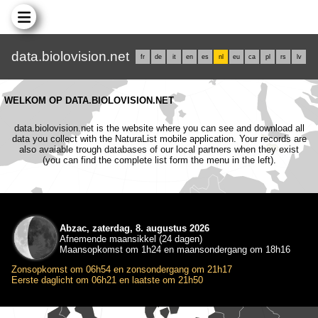
data.biolovision.net
fr
de
it
en
es
nl
eu
ca
pl
rs
lv
WELKOM OP DATA.BIOLOVISION.NET
data.biolovision.net is the website where you can see and download all
data you collect with the NaturaList mobile application. Your records are
also avaiable trough databases of our local partners when they exist
(you can find the complete list form the menu in the left).
Abzac, zaterdag, 8. augustus 2026
Afnemende maansikkel (24 dagen)
Maansopkomst om 1h24 en maansondergang om 18h16
Zonsopkomst om 06h54 en zonsondergang om 21h17
Eerste daglicht om 06h21 en laatste om 21h50