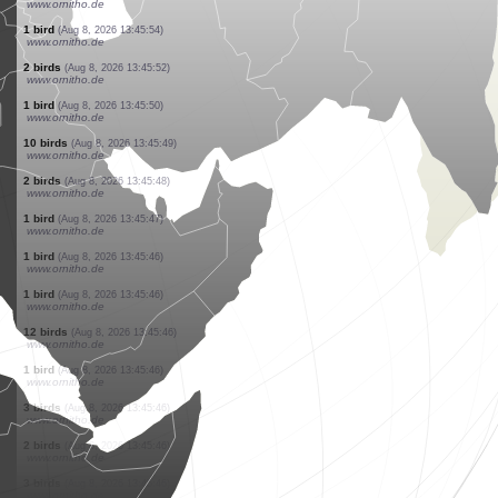
www.ornitho.de
3 birds
(Aug 8, 2026 13:46:05)
www.ornitho.ch
1 bird
(Aug 8, 2026 13:46:05)
www.ornitho.de
2 birds
(Aug 8, 2026 13:46:03)
www.ornitho.de
1 bird
(Aug 8, 2026 13:46:01)
www.faune-france.org
1 bird
(Aug 8, 2026 13:46:00)
www.faune-france.org
24 birds
(Aug 8, 2026 13:46:00)
www.ornitho.de
1 butterflie
(Aug 8, 2026 13:45:58)
www.faune-france.org
10 birds
(Aug 8, 2026 13:45:55)
www.ornitho.de
1 bird
(Aug 8, 2026 13:45:54)
www.ornitho.de
2 birds
(Aug 8, 2026 13:45:52)
www.ornitho.de
1 bird
(Aug 8, 2026 13:45:50)
www.ornitho.de
10 birds
(Aug 8, 2026 13:45:49)
www.ornitho.de
2 birds
(Aug 8, 2026 13:45:48)
www.ornitho.de