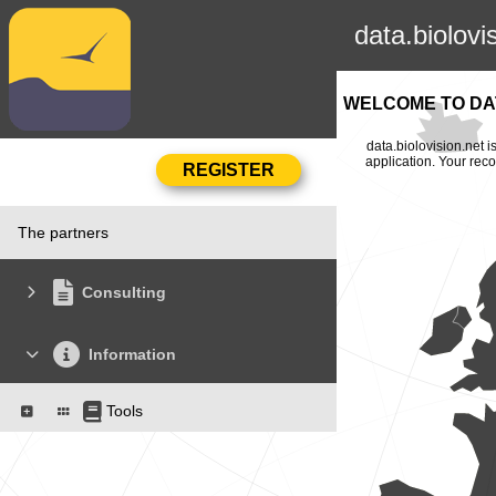
data.biolovi
WELCOME TO DAT
data.biolovision.net 
application. Your rec
The partners
Consulting
Information
Tools