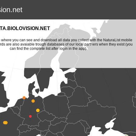
sion.net
A.BIOLOVISION.NET
is where you can see and download all data you collect with the NaturaList mobile
ords are also avaiable trough databases of our local partners when they exist (you
can find the complete list after login in the app).