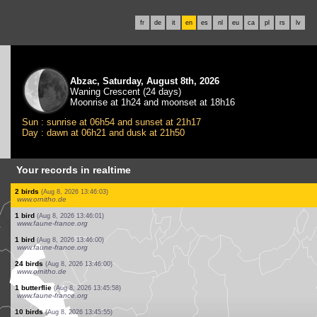
fr
de
it
en
es
nl
eu
ca
pl
rs
lv
Abzac, Saturday, August 8th, 2026
Waning Crescent (24 days)
Moonrise at 1h24 and moonset at 18h16
Sun : sunrise at 06h54 and sunset at 21h17
Day : dawn at 06h21 and dusk at 21h50
Your records in realtime
8 birds
(Aug 8, 2026 13:46:13)
www.faune-france.org
35 birds
(Aug 8, 2026 13:46:11)
www.ornitho.de
2 birds
(Aug 8, 2026 13:46:10)
www.ornitho.at
3 dragonflies
(Aug 8, 2026 13:46:09)
www.faune-france.org
2 birds
(Aug 8, 2026 13:46:08)
www.ornitho.de
1 bird
(Aug 8, 2026 13:46:06)