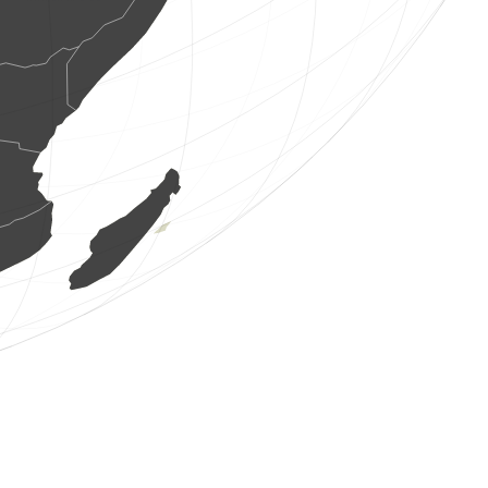
1 bird
(Aug 8, 2026 13:45:47)
www.ornitho.de
1 bird
(Aug 8, 2026 13:45:46)
www.ornitho.de
1 bird
(Aug 8, 2026 13:45:46)
www.ornitho.de
12 birds
(Aug 8, 2026 13:45:46)
www.ornitho.de
1 bird
(Aug 8, 2026 13:45:46)
www.ornitho.de
3 birds
(Aug 8, 2026 13:45:46)
www.ornitho.de
2 birds
(Aug 8, 2026 13:45:46)
www.ornitho.de
3 birds
(Aug 8, 2026 13:45:46)
www.ornitho.de
4 birds
(Aug 8, 2026 13:45:46)
www.ornitho.de
1 bird
(Aug 8, 2026 13:45:46)
www.ornitho.de
1 bird
(Aug 8, 2026 13:45:46)
www.ornitho.de
3 birds
(Aug 8, 2026 13:45:46)
www.ornitho.de
1 bird
(Aug 8, 2026 13:45:46)
www.ornitho.de