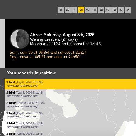
fr
de
it
en
es
nl
eu
ca
pl
rs
lv
Abzac, Saturday, August 8th, 2026
Waning Crescent (24 days)
Moonrise at 1h24 and moonset at 18h16
Sun : sunrise at 06h54 and sunset at 21h17
Day : dawn at 06h21 and dusk at 21h50
Your records in realtime
1 bird
(Aug 8, 2026 8:11:50)
www.faune-france.org
3 birds
(Aug 8, 2026 8:11:50)
www.faune-france.org
2 birds
(Aug 8, 2026 8:11:50)
www.faune-france.org
1 bird
(Aug 8, 2026 8:11:50)
www.faune-france.org
1 bird
(Aug 8, 2026 8:11:50)
www.faune-france.org
4 birds
(Aug 8, 2026 8:11:49)