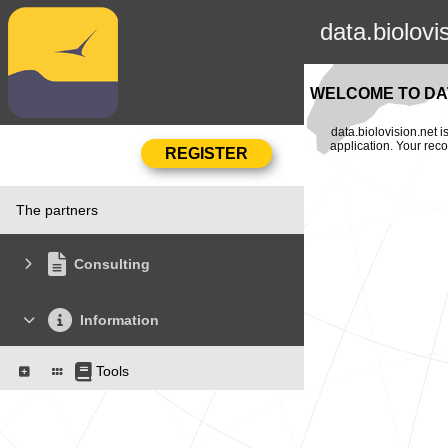
data.biolovi
WELCOME TO DAT
data.biolovision.net 
application. Your rec
The partners
Consulting
Information
Tools