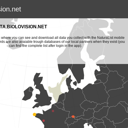
sion.net
A.BIOLOVISION.NET
is where you can see and download all data you collect with the NaturaList mobile
ords are also avaiable trough databases of our local partners when they exist (you
can find the complete list after login in the app).