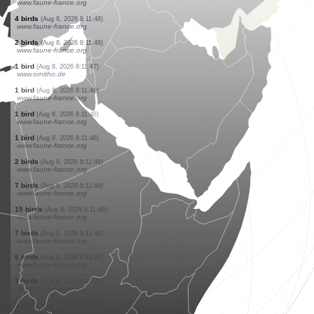
www.ornitho.de
3 birds
(Aug 8, 2026 8:11:49)
www.ornitho.de
1 bird
(Aug 8, 2026 8:11:48)
www.faune-france.org
1 bird
(Aug 8, 2026 8:11:48)
www.faune-france.org
2 birds
(Aug 8, 2026 8:11:48)
www.faune-france.org
1 bird
(Aug 8, 2026 8:11:48)
www.faune-france.org
1 bird
(Aug 8, 2026 8:11:48)
www.faune-france.org
1 bird
(Aug 8, 2026 8:11:48)
www.faune-france.org
4 birds
(Aug 8, 2026 8:11:48)
www.faune-france.org
2 birds
(Aug 8, 2026 8:11:48)
www.faune-france.org
1 bird
(Aug 8, 2026 8:11:47)
www.ornitho.de
1 bird
(Aug 8, 2026 8:11:46)
www.faune-france.org
1 bird
(Aug 8, 2026 8:11:46)
www.faune-france.org
1 bird
(Aug 8, 2026 8:11:46)
www.faune-france.org