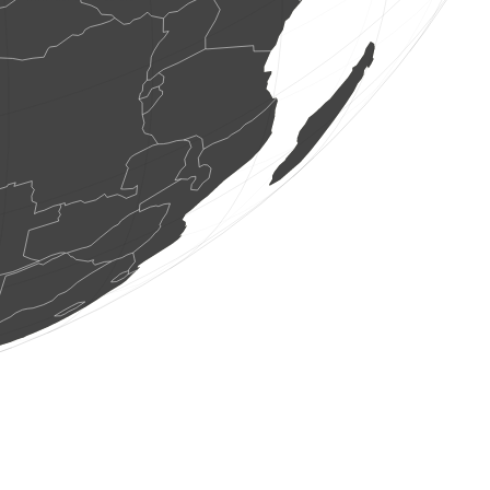
2 birds
(Aug 8, 2026 8:11:46)
www.faune-france.org
7 birds
(Aug 8, 2026 8:11:46)
www.faune-france.org
15 birds
(Aug 8, 2026 8:11:46)
www.faune-france.org
7 birds
(Aug 8, 2026 8:11:46)
www.faune-france.org
6 birds
(Aug 8, 2026 8:11:46)
www.faune-france.org
3 birds
(Aug 8, 2026 8:11:45)
www.faune-france.org
5 birds
(Aug 8, 2026 8:11:45)
www.faune-france.org
9 birds
(Aug 8, 2026 8:11:45)
www.faune-france.org
5 birds
(Aug 8, 2026 8:11:45)
www.faune-france.org
6 birds
(Aug 8, 2026 8:11:45)
www.faune-france.org
1 bird
(Aug 8, 2026 8:11:45)
www.faune-france.org
2 birds
(Aug 8, 2026 8:11:45)
www.faune-france.org
1 bird
(Aug 8, 2026 8:11:45)
www.faune-france.org