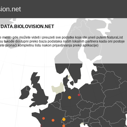
sion.net
DATA.BIOLOVISION.NET
je mesto gde možete videti i preuzeti sve podatke koje ste uneli putem NaturaList
i su takođe dostupni preko baza podataka naših lokalnih partnera kada oni postoje
te pronaći kompletnu listu nakon prijavljivanja preko aplikacije)