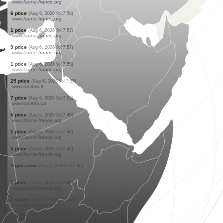
www.ornitho.ch
13 ptice
(Aug 6, 2026 9:48:08)
www.ornitho.ch
4 ptice
(Aug 6, 2026 9:48:08)
www.ornitho.ch
1 ptice
(Aug 6, 2026 9:48:06)
www.faune-france.org
1 ptice
(Aug 6, 2026 9:48:03)
www.ornitho.ch
1 ptice
(Aug 6, 2026 9:48:01)
www.ornitho.de
0
ptice
(Aug 6, 2026 9:48:00)
www.faune-france.org
2 ptice
(Aug 6, 2026 9:48:00)
www.faune-france.org
1 ptice
(Aug 6, 2026 9:47:59)
www.faune-france.org
6 ptice
(Aug 6, 2026 9:47:58)
www.faune-france.org
1 ptice
(Aug 6, 2026 9:47:57)
www.faune-france.org
9 ptice
(Aug 6, 2026 9:47:57)
www.faune-france.org
1 ptice
(Aug 6, 2026 9:47:55)
www.faune-france.org
25 ptice
(Aug 6, 2026 9:47:55)
www.ornitho.it