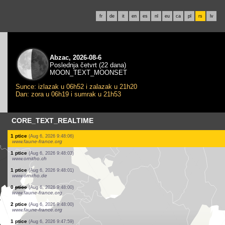
fr
de
it
en
es
nl
eu
ca
pl
rs
lv
Abzac, 2026-08-6
Poslednja četvrt (22 dana)
MOON_TEXT_MOONSET
Sunce: izlazak u 06h52 i zalazak u 21h20
Dan: zora u 06h19 i sumrak u 21h53
CORE_TEXT_REALTIME
1 ptice
(Aug 6, 2026 9:48:08)
www.ornitho.ch
1 ptice
(Aug 6, 2026 9:48:08)
www.ornitho.ch
3 ptice
(Aug 6, 2026 9:48:08)
www.ornitho.ch
1 ptice
(Aug 6, 2026 9:48:08)
www.ornitho.ch
4 ptice
(Aug 6, 2026 9:48:08)
www.ornitho.ch
1 ptice
(Aug 6, 2026 9:48:08)