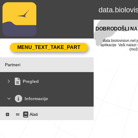
data.biolovi
DOBRODOŠLI NA 
data.biolovision.net 
aplikacije. Vaši nalaz
(može
Partneri
Pregled
Informacije
Alati