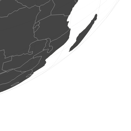
7 ptice
(Aug 6, 2026 9:47:52)
www.ornitho.ch
6 ptice
(Aug 6, 2026 9:47:49)
www.faune-france.org
1 ptice
(Aug 6, 2026 9:47:47)
www.faune-france.org
5 ptice
(Aug 6, 2026 9:47:47)
www.faune-france.org
1 gmizavci
(Aug 6, 2026 9:47:46)
0
ptice
(Aug 6, 2026 9:47:45)
www.faune-france.org
1 sisari
(Aug 6, 2026 9:47:45)
www.faune-france.org
1 ptice
(Aug 6, 2026 9:47:44)
www.faune-france.org
95 ptice
(Aug 6, 2026 9:47:43)
www.faune-france.org
1 sisari
(Aug 6, 2026 9:47:43)
www.faune-france.org
1 ptice
(Aug 6, 2026 9:47:42)
www.faune-france.org
22 ptice
(Aug 6, 2026 9:47:42)
www.faune-france.org
2 ptice
(Aug 6, 2026 9:47:41)
www.ornitho.it