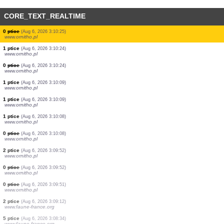
CORE_TEXT_REALTIME
0
ptice
(Aug 6, 2026 3:10:34)
www.ornitho.at
8 ptice
(Aug 6, 2026 3:10:34)
www.ornitho.at
6 ptice
(Aug 6, 2026 3:10:34)
www.ornitho.pl
16 ptice
(Aug 6, 2026 3:10:34)
www.ornitho.at
2 ptice
(Aug 6, 2026 3:10:34)
www.ornitho.pl
2 ptice
(Aug 6, 2026 3:10:33)
www.faune-france.org
0
ptice
(Aug 6, 2026 3:10:33)
www.ornitho.pl
0
ptice
(Aug 6, 2026 3:10:25)
www.ornitho.pl
0
ptice
(Aug 6, 2026 3:10:25)
www.ornitho.pl
1 ptice
(Aug 6, 2026 3:10:24)
www.ornitho.pl
0
ptice
(Aug 6, 2026 3:10:24)
www.ornitho.pl
1 ptice
(Aug 6, 2026 3:10:09)
www.ornitho.pl