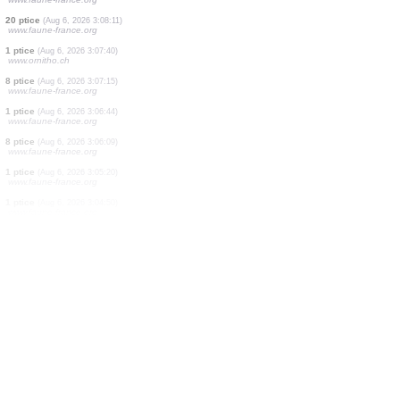
1 ptice
(Aug 6, 2026 3:10:09)
www.ornitho.pl
1 ptice
(Aug 6, 2026 3:10:08)
www.ornitho.pl
0
ptice
(Aug 6, 2026 3:10:08)
www.ornitho.pl
2 ptice
(Aug 6, 2026 3:09:52)
www.ornitho.pl
0
ptice
(Aug 6, 2026 3:09:52)
www.ornitho.pl
0
ptice
(Aug 6, 2026 3:09:51)
www.ornitho.pl
2 ptice
(Aug 6, 2026 3:09:12)
www.faune-france.org
5 ptice
(Aug 6, 2026 3:08:34)
www.faune-france.org
20 ptice
(Aug 6, 2026 3:08:11)
www.faune-france.org
1 ptice
(Aug 6, 2026 3:07:40)
www.ornitho.ch
8 ptice
(Aug 6, 2026 3:07:15)
www.faune-france.org
1 ptice
(Aug 6, 2026 3:06:44)
www.faune-france.org
8 ptice
(Aug 6, 2026 3:06:09)
www.faune-france.org