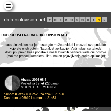
data.biolovision.net
fr
de
it
en
es
nl
eu
ca
pl
rs
lv
DOBRODOŠLI NA DATA.BIOLOVISION.NET
data.biolovision.net je mesto gde možete videti i preuzeti sve podatke
koje ste uneli putem NaturaList aplikacije. Vaši nalazi su takođe
dostupni preko baza podataka naših lokalnih partnera kada oni postoje
(možete pronaći kompletnu listu nakon prijavljivanja preko aplikacije)
Abzac, 2026-08-6
Poslednja četvrt (22 dana)
MOON_TEXT_MOONSET
Sunce: izlazak u 06h52 i zalazak u 21h20
Dan: zora u 06h19 i sumrak u 21h53