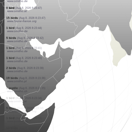
www.ornitho.de
1 bird
(Aug 8, 2026 8:23:56)
www.ornitho.de
1 bird
(Aug 8, 2026 8:23:54)
www.ornitho.de
4 birds
(Aug 8, 2026 8:23:52)
www.ornitho.de
15 birds
(Aug 8, 2026 8:23:51)
www.ornitho.de
1 reptile
(Aug 8, 2026 8:23:49)
www.ornitho.ch
3 butterflies
(Aug 8, 2026 8:23:49)
www.ornitho.ch
1 bird
(Aug 8, 2026 8:23:48)
www.ornitho.de
25 birds
(Aug 8, 2026 8:23:48)
www.ornitho.de
0
bird
(Aug 8, 2026 8:23:47)
www.ornitho.at
15 birds
(Aug 8, 2026 8:23:47)
www.faune-france.org
1 bird
(Aug 8, 2026 8:23:44)
www.ornitho.de
5 birds
(Aug 8, 2026 8:23:42)
www.ornitho.de
1 bird
(Aug 8, 2026 8:23:41)
www.ornitho.de