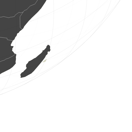
1 bird
(Aug 8, 2026 8:23:40)
www.ornitho.de
2 birds
(Aug 8, 2026 8:23:39)
www.ornitho.de
19 birds
(Aug 8, 2026 8:23:36)
www.ornitho.pl
1 reptile
(Aug 8, 2026 8:23:35)
www.ornitho.ch
1 bird
(Aug 8, 2026 8:23:34)
www.ornitho.at
5 birds
(Aug 8, 2026 8:23:34)
www.faune-france.org
1 bird
(Aug 8, 2026 8:23:33)
www.ornitho.de
13 birds
(Aug 8, 2026 8:23:33)
www.ornitho.de
18 birds
(Aug 8, 2026 8:23:30)
www.faune-france.org
1 bird
(Aug 8, 2026 8:23:29)
www.faune-france.org
1 bird
(Aug 8, 2026 8:23:29)
www.ornitho.de
1 bird
(Aug 8, 2026 8:23:27)
www.ornitho.de
4 birds
(Aug 8, 2026 8:23:27)
www.ornitho.pl