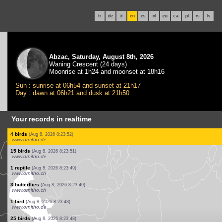
fr
de
it
en
es
nl
eu
ca
pl
rs
lv
Abzac, Saturday, August 8th, 2026
Waning Crescent (24 days)
Moonrise at 1h24 and moonset at 18h16
Sun : sunrise at 06h54 and sunset at 21h17
Day : dawn at 06h21 and dusk at 21h50
Your records in realtime
1 bird
(Aug 8, 2026 8:24:09)
www.ornitho.de
13 birds
(Aug 8, 2026 8:24:08)
www.faune-france.org
1 bird
(Aug 8, 2026 8:24:07)
www.ornitho.de
25 birds
(Aug 8, 2026 8:24:06)
www.ornitho.de
2 birds
(Aug 8, 2026 8:24:05)
www.ornitho.de
4 birds
(Aug 8, 2026 8:24:02)