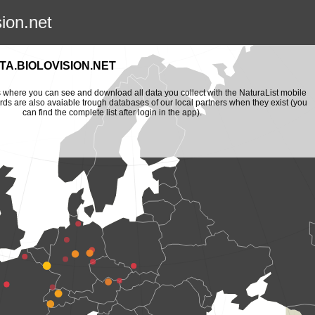
sion.net
A.BIOLOVISION.NET
is where you can see and download all data you collect with the NaturaList mobile
ords are also avaiable trough databases of our local partners when they exist (you
can find the complete list after login in the app).