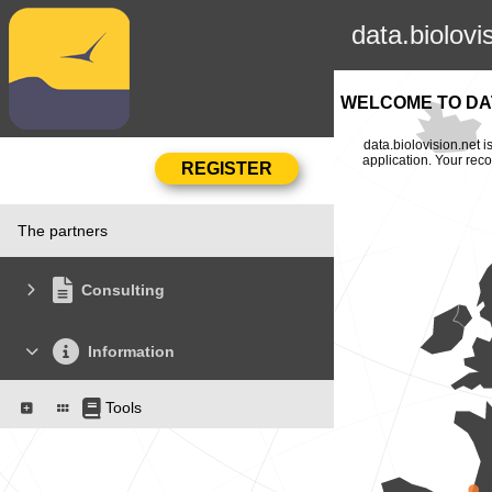
data.biolovi
WELCOME TO DAT
data.biolovision.net 
application. Your rec
The partners
Consulting
Information
Tools