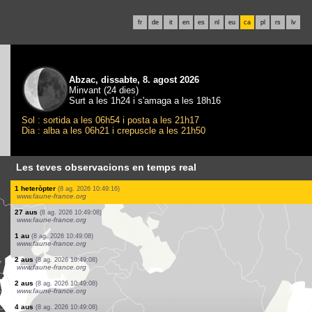
fr
de
it
en
es
nl
eu
ca
pl
rs
lv
Abzac, dissabte, 8. agost 2026
Minvant (24 dies)
Surt a les 1h24 i s'amaga a les 18h16
Sol : sortida a les 06h54 i posta a les 21h17
Dia : alba a les 06h21 i crepuscle a les 21h50
Les teves observacions en temps real
20 aus
(8 ag. 2026 10:49:22)
www.ornitho.cat
2 aus
(8 ag. 2026 10:49:22)
www.ornitho.cat
1 au
(8 ag. 2026 10:49:22)
www.ornitho.cat
1 au
(8 ag. 2026 10:49:22)
www.ornitho.cat
1 au
(8 ag. 2026 10:49:22)
www.ornitho.cat
2 aus
(8 ag. 2026 10:49:22)