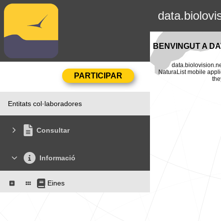
data.biolovi
BENVINGUT A DA
data.biolovision.n
NaturaList mobile appli
the
Entitats col·laboradores
Consultar
Informació
Eines