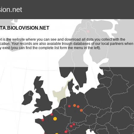
sion.net
TA.BIOLOVISION.NET
et is the website where you can see and download all data you collect with the
cation. Your records are also avaiable trough databases of our local partners when
y exist (you can find the complete list form the menu in the left).