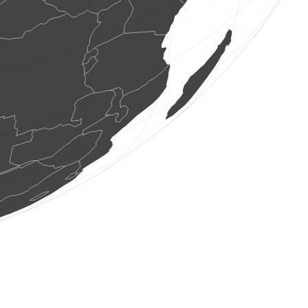
1 rèptil
(8 ag. 2026 10:48:07)
www.faune-france.org
1 au
(8 ag. 2026 10:48:06)
www.faune-france.org
1 au
(8 ag. 2026 10:48:03)
www.ornitho.de
2 aus
(8 ag. 2026 10:47:59)
www.faune-france.org
4 aus
(8 ag. 2026 10:47:59)
www.ornitho.de
4 aus
(8 ag. 2026 10:47:58)
www.faune-france.org
1 au
(8 ag. 2026 10:47:57)
www.faune-france.org
1 au
(8 ag. 2026 10:47:57)
www.faune-france.org
40 aus
(8 ag. 2026 10:47:56)
www.faune-france.org
3 aus
(8 ag. 2026 10:47:56)
0
au
(8 ag. 2026 10:47:53)
www.ornitho.ch
1 au
(8 ag. 2026 10:47:52)
www.ornitho.ch
1 au
(8 ag. 2026 10:47:51)
www.ornitho.ch