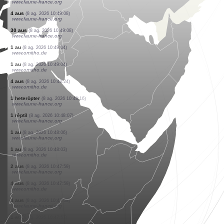
www.ornitho.cat
0
papallona diürna
(8 ag. 2026 10:49:21)
www.faune-france.org
1 heteròpter
(8 ag. 2026 10:49:16)
www.faune-france.org
27 aus
(8 ag. 2026 10:49:08)
www.faune-france.org
1 au
(8 ag. 2026 10:49:08)
www.faune-france.org
2 aus
(8 ag. 2026 10:49:08)
www.faune-france.org
2 aus
(8 ag. 2026 10:49:08)
www.faune-france.org
4 aus
(8 ag. 2026 10:49:08)
www.faune-france.org
4 aus
(8 ag. 2026 10:49:08)
www.faune-france.org
30 aus
(8 ag. 2026 10:49:08)
www.faune-france.org
1 au
(8 ag. 2026 10:49:04)
www.ornitho.de
1 au
(8 ag. 2026 10:49:04)
www.ornitho.de
4 aus
(8 ag. 2026 10:48:24)
www.ornitho.de
1 heteròpter
(8 ag. 2026 10:48:16)
www.faune-france.org