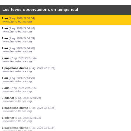
Les teves observacions en temps real
37 aus
(7 ag. 2026 22:57:22)
www.ornitho.de
5 aus
(7 ag. 2026 22:56:41)
www.ornitho.de
2 aus
(7 ag. 2026 22:55:24)
www.ornitho.de
1 au
(7 ag. 2026 22:54:59)
www.ornitho.de
1 au
(7 ag. 2026 22:53:07)
www.ornitho.de
70 aus
(7 ag. 2026 22:52:17)
www.ornitho.de
1 au
(7 ag. 2026 22:51:54)
www.faune-france.org
1 au
(7 ag. 2026 22:51:40)
www.faune-france.org
1 au
(7 ag. 2026 22:51:39)
www.faune-france.org
1 au
(7 ag. 2026 22:51:28)
www.faune-france.org
2 aus
(7 ag. 2026 22:51:26)
www.faune-france.org
1 papallona diürna
(7 ag. 2026 22:51:26)
www.faune-france.org