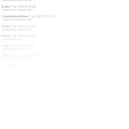
1 au
(7 ag. 2026 22:51:25)
www.faune-france.org
2 aus
(7 ag. 2026 22:51:25)
www.faune-france.org
0
odonat
(7 ag. 2026 22:51:25)
www.faune-france.org
1 papallona diürna
(7 ag. 2026 22:51:25)
www.faune-france.org
1 odonat
(7 ag. 2026 22:51:24)
www.faune-france.org
1 papallona diürna
(7 ag. 2026 22:51:24)
www.faune-france.org
2 aus
(7 ag. 2026 22:51:24)
www.faune-france.org
1 papallona diürna
(7 ag. 2026 22:51:22)
www.faune-france.org
3 aus
(7 ag. 2026 22:51:22)
www.faune-france.org
6 aus
(7 ag. 2026 22:50:04)
www.ornitho.de
1 au
(7 ag. 2026 22:49:57)
www.faune-france.org
50 aus
(7 ag. 2026 22:49:55)
www.faune-france.org
0
ortòpter
(7 ag. 2026 22:49:55)
www.faune-france.org