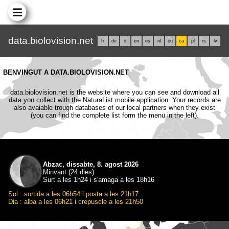
data.biolovision.net
fr
de
it
en
es
nl
eu
ca
pl
rs
lv
BENVINGUT A DATA.BIOLOVISION.NET
data.biolovision.net is the website where you can see and download all
data you collect with the NaturaList mobile application. Your records are
also avaiable trough databases of our local partners when they exist
(you can find the complete list form the menu in the left).
Abzac, dissabte, 8. agost 2026
Minvant (24 dies)
Surt a les 1h24 i s'amaga a les 18h16
Sol : sortida a les 06h54 i posta a les 21h17
Dia : alba a les 06h21 i crepuscle a les 21h50