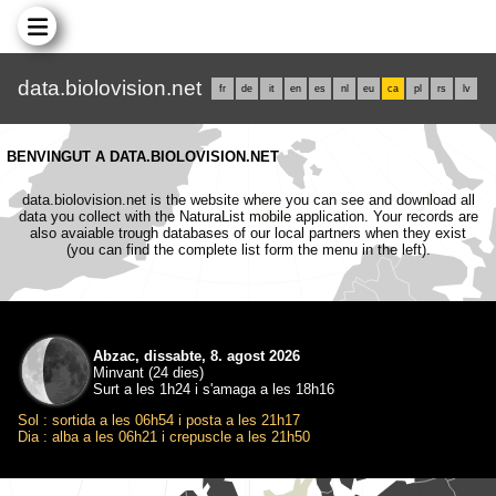
data.biolovision.net
fr
de
it
en
es
nl
eu
ca
pl
rs
lv
BENVINGUT A DATA.BIOLOVISION.NET
data.biolovision.net is the website where you can see and download all
data you collect with the NaturaList mobile application. Your records are
also avaiable trough databases of our local partners when they exist
(you can find the complete list form the menu in the left).
Abzac, dissabte, 8. agost 2026
Minvant (24 dies)
Surt a les 1h24 i s'amaga a les 18h16
Sol : sortida a les 06h54 i posta a les 21h17
Dia : alba a les 06h21 i crepuscle a les 21h50