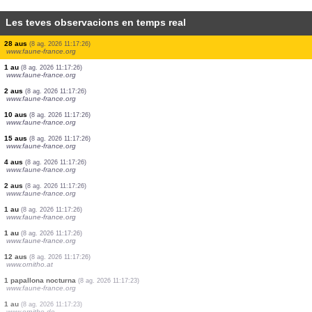
Les teves observacions en temps real
3 aus
(8 ag. 2026 11:17:26)
www.faune-france.org
6 aus
(8 ag. 2026 11:17:26)
www.faune-france.org
1 au
(8 ag. 2026 11:17:26)
www.faune-france.org
4 aus
(8 ag. 2026 11:17:26)
www.faune-france.org
10 aus
(8 ag. 2026 11:17:26)
www.faune-france.org
1 au
(8 ag. 2026 11:17:26)
www.faune-france.org
2 aus
(8 ag. 2026 11:17:26)
www.faune-france.org
28 aus
(8 ag. 2026 11:17:26)
www.faune-france.org
1 au
(8 ag. 2026 11:17:26)
www.faune-france.org
2 aus
(8 ag. 2026 11:17:26)
www.faune-france.org
10 aus
(8 ag. 2026 11:17:26)
www.faune-france.org
15 aus
(8 ag. 2026 11:17:26)
www.faune-france.org