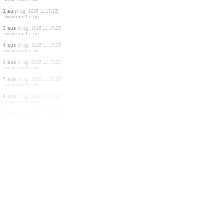
4 aus
(8 ag. 2026 11:17:26)
www.faune-france.org
2 aus
(8 ag. 2026 11:17:26)
www.faune-france.org
1 au
(8 ag. 2026 11:17:26)
www.faune-france.org
1 au
(8 ag. 2026 11:17:26)
www.faune-france.org
12 aus
(8 ag. 2026 11:17:26)
www.ornitho.at
1 papallona nocturna
(8 ag. 2026 11:17:23)
www.faune-france.org
1 au
(8 ag. 2026 11:17:23)
www.ornitho.de
1 au
(8 ag. 2026 11:17:23)
www.ornitho.de
3 aus
(8 ag. 2026 11:17:23)
www.ornitho.de
4 aus
(8 ag. 2026 11:17:23)
www.ornitho.de
6 aus
(8 ag. 2026 11:17:23)
www.ornitho.de
7 aus
(8 ag. 2026 11:17:23)
www.ornitho.de
8 aus
(8 ag. 2026 11:17:23)
www.ornitho.de