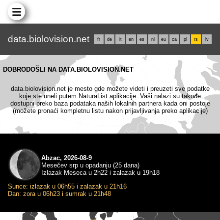
data.biolovision.net
fr
de
it
en
es
nl
eu
ca
pl
rs
lv
DOBRODOŠLI NA DATA.BIOLOVISION.NET
data.biolovision.net je mesto gde možete videti i preuzeti sve podatke
koje ste uneli putem NaturaList aplikacije. Vaši nalazi su takođe
dostupni preko baza podataka naših lokalnih partnera kada oni postoje
(možete pronaći kompletnu listu nakon prijavljivanja preko aplikacije)
Abzac, 2026-08-9
Mesečev srp u opadanju (25 dana)
Izlazak Meseca u 2h22 i zalazak u 19h18
Sunce: izlazak u 06h55 i zalazak u 21h16
Dan: zora u 06h23 i sumrak u 21h48