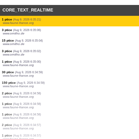
CORE_TEXT_REALTIME
20 ptice
(Aug 9, 2026 6:35:50)
www.ornitho.de
4 ptice
(Aug 9, 2026 6:35:50)
www.ornitho.de
1 stenica
(Aug 9, 2026 6:35:49)
www.faune-france.org
1 ptice
(Aug 9, 2026 6:35:42)
www.ornitho.at
1 ptice
(Aug 9, 2026 6:35:42)
www.ornitho.at
2 ptice
(Aug 9, 2026 6:35:42)
www.ornitho.at
1 ptice
(Aug 9, 2026 6:35:21)
www.ornitho.de
1 ptice
(Aug 9, 2026 6:35:21)
www.faune-france.org
3 ptice
(Aug 9, 2026 6:35:06)
www.ornitho.de
15 ptice
(Aug 9, 2026 6:35:04)
www.ornitho.de
3 ptice
(Aug 9, 2026 6:35:02)
www.ornitho.de
1 ptice
(Aug 9, 2026 6:35:00)
www.faune-france.org