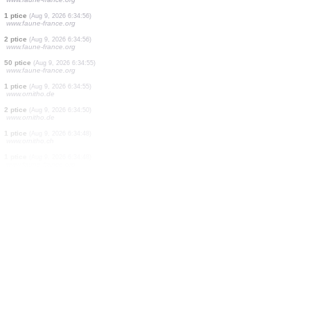
30 ptice
(Aug 9, 2026 6:34:59)
www.faune-france.org
150 ptice
(Aug 9, 2026 6:34:59)
www.faune-france.org
2 ptice
(Aug 9, 2026 6:34:58)
www.faune-france.org
1 ptice
(Aug 9, 2026 6:34:58)
www.faune-france.org
1 ptice
(Aug 9, 2026 6:34:58)
www.faune-france.org
2 ptice
(Aug 9, 2026 6:34:57)
www.faune-france.org
1 ptice
(Aug 9, 2026 6:34:57)
www.faune-france.org
1 ptice
(Aug 9, 2026 6:34:56)
www.faune-france.org
2 ptice
(Aug 9, 2026 6:34:56)
www.faune-france.org
50 ptice
(Aug 9, 2026 6:34:55)
www.faune-france.org
1 ptice
(Aug 9, 2026 6:34:55)
www.ornitho.de
2 ptice
(Aug 9, 2026 6:34:50)
www.ornitho.de
1 ptice
(Aug 9, 2026 6:34:48)
www.ornitho.ch