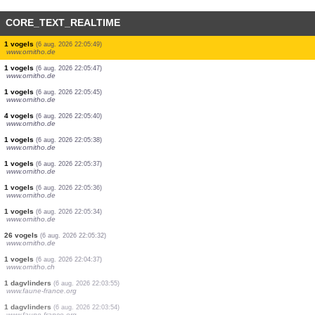
CORE_TEXT_REALTIME
1 vogels
(6 aug. 2026 22:05:58)
www.ornitho.de
1 vogels
(6 aug. 2026 22:05:56)
www.ornitho.de
1 vogels
(6 aug. 2026 22:05:55)
www.ornitho.de
4 vogels
(6 aug. 2026 22:05:54)
www.ornitho.de
5 vogels
(6 aug. 2026 22:05:54)
www.ornitho.de
2 vogels
(6 aug. 2026 22:05:52)
www.ornitho.de
2 vogels
(6 aug. 2026 22:05:51)
www.ornitho.de
2 vogels
(6 aug. 2026 22:05:50)
www.ornitho.de
1 vogels
(6 aug. 2026 22:05:50)
www.ornitho.de
1 vogels
(6 aug. 2026 22:05:49)
www.ornitho.de
1 vogels
(6 aug. 2026 22:05:47)
www.ornitho.de
1 vogels
(6 aug. 2026 22:05:45)
www.ornitho.de