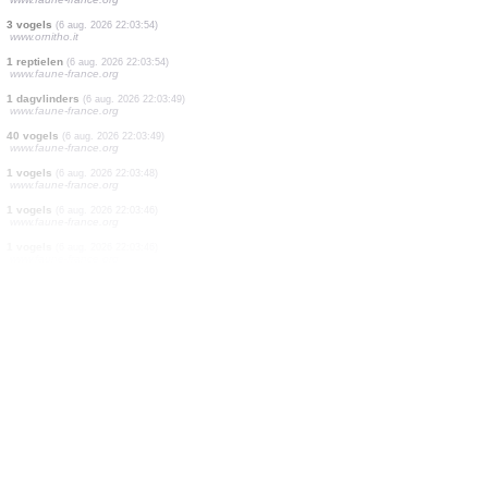
4 vogels
(6 aug. 2026 22:05:40)
www.ornitho.de
1 vogels
(6 aug. 2026 22:05:38)
www.ornitho.de
1 vogels
(6 aug. 2026 22:05:37)
www.ornitho.de
1 vogels
(6 aug. 2026 22:05:36)
www.ornitho.de
1 vogels
(6 aug. 2026 22:05:34)
www.ornitho.de
26 vogels
(6 aug. 2026 22:05:32)
www.ornitho.de
1 vogels
(6 aug. 2026 22:04:37)
www.ornitho.ch
1 dagvlinders
(6 aug. 2026 22:03:55)
www.faune-france.org
1 dagvlinders
(6 aug. 2026 22:03:54)
www.faune-france.org
3 vogels
(6 aug. 2026 22:03:54)
www.ornitho.it
1 reptielen
(6 aug. 2026 22:03:54)
www.faune-france.org
1 dagvlinders
(6 aug. 2026 22:03:49)
www.faune-france.org
40 vogels
(6 aug. 2026 22:03:49)
www.faune-france.org