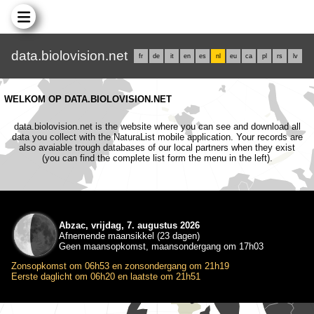
data.biolovision.net
fr
de
it
en
es
nl
eu
ca
pl
rs
lv
WELKOM OP DATA.BIOLOVISION.NET
data.biolovision.net is the website where you can see and download all
data you collect with the NaturaList mobile application. Your records are
also avaiable trough databases of our local partners when they exist
(you can find the complete list form the menu in the left).
Abzac, vrijdag, 7. augustus 2026
Afnemende maansikkel (23 dagen)
Geen maansopkomst, maansondergang om 17h03
Zonsopkomst om 06h53 en zonsondergang om 21h19
Eerste daglicht om 06h20 en laatste om 21h51