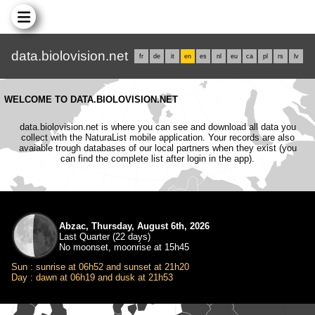
data.biolovision.net
fr
de
it
en
es
nl
eu
ca
pl
rs
lv
WELCOME TO DATA.BIOLOVISION.NET
data.biolovision.net is where you can see and download all data you
collect with the NaturaList mobile application. Your records are also
avaiable trough databases of our local partners when they exist (you
can find the complete list after login in the app).
Abzac, Thursday, August 6th, 2026
Last Quarter (22 days)
No moonset, moonrise at 15h45
Sun : sunrise at 06h52 and sunset at 21h20
Day : dawn at 06h19 and dusk at 21h53