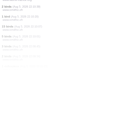
2 birds
(Aug 5, 2026 22:11:26)
www.ornitho.it
1 hymenoptera
(Aug 5, 2026 22:11:26)
www.ornitho.it
2 birds
(Aug 5, 2026 22:11:24)
www.ornitho.de
1 bird
(Aug 5, 2026 22:11:22)
www.ornitho.it
1 bird
(Aug 5, 2026 22:11:19)
www.faune-france.org
1 bird
(Aug 5, 2026 22:10:59)
www.faune-france.org
2 birds
(Aug 5, 2026 22:10:39)
www.ornitho.ch
1 bird
(Aug 5, 2026 22:10:20)
www.ornitho.ch
15 birds
(Aug 5, 2026 22:10:07)
www.ornitho.ch
5 birds
(Aug 5, 2026 22:10:01)
www.ornitho.ch
3 birds
(Aug 5, 2026 22:09:45)
www.ornitho.ch
2 birds
(Aug 5, 2026 22:09:34)
www.ornitho.ch
1 orthoptera
(Aug 5, 2026 22:09:23)
www.ornitho.at