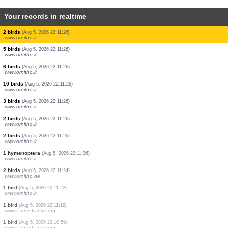
Your records in realtime
1 bird
(Aug 5, 2026 22:11:26)
www.ornitho.it
1 bird
(Aug 5, 2026 22:11:26)
www.ornitho.it
10 birds
(Aug 5, 2026 22:11:26)
www.ornitho.it
2 birds
(Aug 5, 2026 22:11:26)
www.ornitho.it
1 bird
(Aug 5, 2026 22:11:26)
www.ornitho.it
1 bird
(Aug 5, 2026 22:11:26)
www.ornitho.it
2 birds
(Aug 5, 2026 22:11:26)
www.ornitho.it
5 birds
(Aug 5, 2026 22:11:26)
www.ornitho.it
6 birds
(Aug 5, 2026 22:11:26)
www.ornitho.it
10 birds
(Aug 5, 2026 22:11:26)
www.ornitho.it
3 birds
(Aug 5, 2026 22:11:26)
www.ornitho.it
2 birds
(Aug 5, 2026 22:11:26)
www.ornitho.it