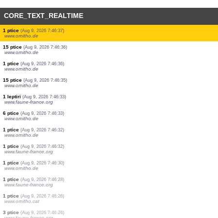
CORE_TEXT_REALTIME
6 ptice
(Aug 9, 2026 7:46:43)
www.faune-france.org
1 leptiri
(Aug 9, 2026 7:46:43)
www.faune-france.org
1 ptice
(Aug 9, 2026 7:46:40)
www.ornitho.de
1 ptice
(Aug 9, 2026 7:46:39)
www.ornitho.de
2 ptice
(Aug 9, 2026 7:46:39)
www.ornitho.de
2 ptice
(Aug 9, 2026 7:46:38)
www.ornitho.de
1 ptice
(Aug 9, 2026 7:46:38)
www.faune-france.org
1 ptice
(Aug 9, 2026 7:46:37)
www.ornitho.de
15 ptice
(Aug 9, 2026 7:46:36)
www.ornitho.de
1 ptice
(Aug 9, 2026 7:46:36)
www.ornitho.de
15 ptice
(Aug 9, 2026 7:46:35)
www.ornitho.de
1 leptiri
(Aug 9, 2026 7:46:33)
www.faune-france.org