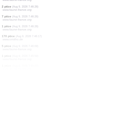
6 ptice
(Aug 9, 2026 7:46:33)
www.ornitho.de
1 ptice
(Aug 9, 2026 7:46:32)
www.ornitho.de
1 ptice
(Aug 9, 2026 7:46:32)
www.faune-france.org
1 ptice
(Aug 9, 2026 7:46:30)
www.ornitho.de
1 ptice
(Aug 9, 2026 7:46:28)
www.faune-france.org
1 ptice
(Aug 9, 2026 7:46:26)
www.ornitho.cat
3 ptice
(Aug 9, 2026 7:46:26)
www.faune-france.org
2 ptice
(Aug 9, 2026 7:46:26)
www.faune-france.org
7 ptice
(Aug 9, 2026 7:46:26)
www.faune-france.org
1 ptice
(Aug 9, 2026 7:46:26)
www.faune-france.org
170 ptice
(Aug 9, 2026 7:46:17)
www.ornitho.de
5 ptice
(Aug 9, 2026 7:46:09)
www.faune-france.org
1 ptice
(Aug 9, 2026 7:45:54)
www.faune-france.org