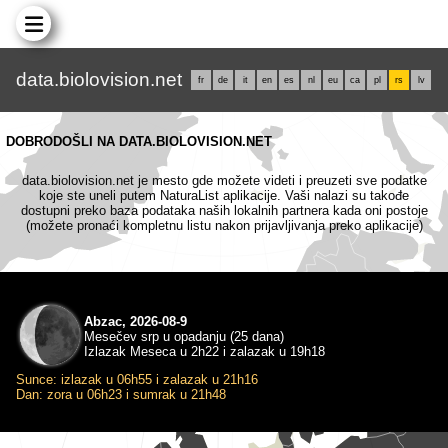
data.biolovision.net
fr
de
it
en
es
nl
eu
ca
pl
rs
lv
DOBRODOŠLI NA DATA.BIOLOVISION.NET
data.biolovision.net je mesto gde možete videti i preuzeti sve podatke
koje ste uneli putem NaturaList aplikacije. Vaši nalazi su takođe
dostupni preko baza podataka naših lokalnih partnera kada oni postoje
(možete pronaći kompletnu listu nakon prijavljivanja preko aplikacije)
Abzac, 2026-08-9
Mesečev srp u opadanju (25 dana)
Izlazak Meseca u 2h22 i zalazak u 19h18
Sunce: izlazak u 06h55 i zalazak u 21h16
Dan: zora u 06h23 i sumrak u 21h48