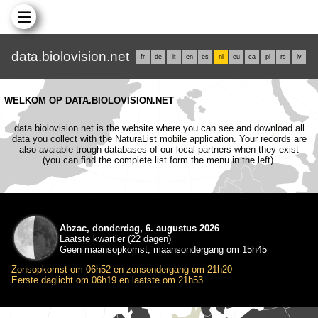
data.biolovision.net
fr
de
it
en
es
nl
eu
ca
pl
rs
lv
WELKOM OP DATA.BIOLOVISION.NET
data.biolovision.net is the website where you can see and download all
data you collect with the NaturaList mobile application. Your records are
also avaiable trough databases of our local partners when they exist
(you can find the complete list form the menu in the left).
Abzac, donderdag, 6. augustus 2026
Laatste kwartier (22 dagen)
Geen maansopkomst, maansondergang om 15h45
Zonsopkomst om 06h52 en zonsondergang om 21h20
Eerste daglicht om 06h19 en laatste om 21h53