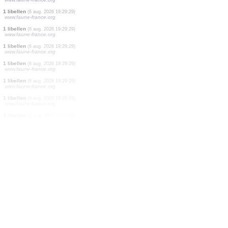
1 libellen
(6 aug. 2026 19:29:32)
www.faune-france.org
1 libellen
(6 aug. 2026 19:29:32)
www.faune-france.org
1 libellen
(6 aug. 2026 19:29:32)
www.faune-france.org
1 libellen
(6 aug. 2026 19:29:32)
www.faune-france.org
3 libellen
(6 aug. 2026 19:29:32)
www.faune-france.org
1 vogels
(6 aug. 2026 19:29:30)
www.ornitho.ch
19 vogels
(6 aug. 2026 19:29:29)
www.faune-france.org
1 libellen
(6 aug. 2026 19:29:29)
www.faune-france.org
1 libellen
(6 aug. 2026 19:29:29)
www.faune-france.org
1 libellen
(6 aug. 2026 19:29:29)
www.faune-france.org
1 libellen
(6 aug. 2026 19:29:29)
www.faune-france.org
1 libellen
(6 aug. 2026 19:29:29)
www.faune-france.org
1 libellen
(6 aug. 2026 19:29:29)
www.faune-france.org