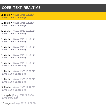
CORE_TEXT_REALTIME
1 libellen
(6 aug. 2026 19:29:34)
www.faune-france.org
1 libellen
(6 aug. 2026 19:29:34)
www.faune-france.org
3 libellen
(6 aug. 2026 19:29:34)
www.faune-france.org
1 libellen
(6 aug. 2026 19:29:34)
www.faune-france.org
1 libellen
(6 aug. 2026 19:29:34)
www.faune-france.org
1 libellen
(6 aug. 2026 19:29:34)
www.faune-france.org
1 libellen
(6 aug. 2026 19:29:34)
www.faune-france.org
2 libellen
(6 aug. 2026 19:29:34)
www.faune-france.org
1 libellen
(6 aug. 2026 19:29:34)
www.faune-france.org
1 libellen
(6 aug. 2026 19:29:32)
www.faune-france.org
1 libellen
(6 aug. 2026 19:29:32)
www.faune-france.org
1 libellen
(6 aug. 2026 19:29:32)
www.faune-france.org