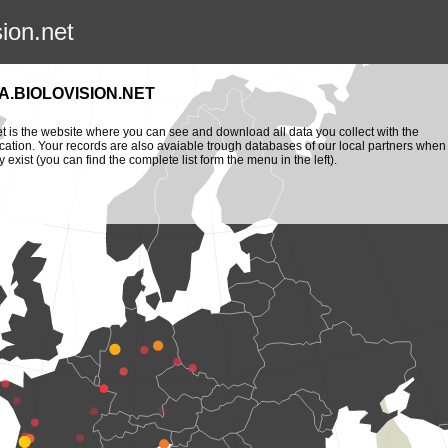
sion.net
.BIOLOVISION.NET
et is the website where you can see and download all data you collect with the
cation. Your records are also avaiable trough databases of our local partners when
y exist (you can find the complete list form the menu in the left).