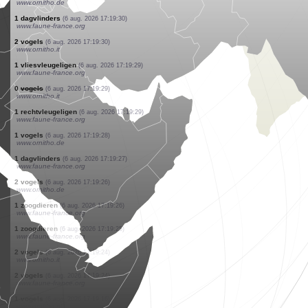
www.faune-france.org
1 slakken
(6 aug. 2026 17:19:33)
www.faune-france.org
1 reptielen
(6 aug. 2026 17:19:33)
www.faune-france.org
1 dagvlinders
(6 aug. 2026 17:19:33)
www.faune-france.org
1 vogels
(6 aug. 2026 17:19:32)
www.ornitho.de
1 dagvlinders
(6 aug. 2026 17:19:32)
www.faune-france.org
1 dagvlinders
(6 aug. 2026 17:19:31)
www.faune-france.org
1 vogels
(6 aug. 2026 17:19:30)
www.ornitho.de
1 dagvlinders
(6 aug. 2026 17:19:30)
www.faune-france.org
2 vogels
(6 aug. 2026 17:19:30)
www.ornitho.it
1 vliesvleugeligen
(6 aug. 2026 17:19:29)
www.faune-france.org
0
vogels
(6 aug. 2026 17:19:29)
www.ornitho.it
1 rechtvleugeligen
(6 aug. 2026 17:19:29)
www.faune-france.org
1 vogels
(6 aug. 2026 17:19:28)
www.ornitho.de