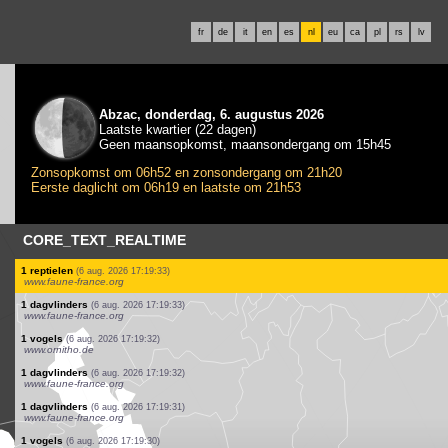
fr
de
it
en
es
nl
eu
ca
pl
rs
lv
Abzac, donderdag, 6. augustus 2026
Laatste kwartier (22 dagen)
Geen maansopkomst, maansondergang om 15h45
Zonsopkomst om 06h52 en zonsondergang om 21h20
Eerste daglicht om 06h19 en laatste om 21h53
CORE_TEXT_REALTIME
2 vogels
(6 aug. 2026 17:19:36)
www.faune-france.org
1 dagvlinders
(6 aug. 2026 17:19:36)
www.faune-france.org
1 dagvlinders
(6 aug. 2026 17:19:36)
www.faune-france.org
1 dagvlinders
(6 aug. 2026 17:19:35)
www.faune-france.org
3 vogels
(6 aug. 2026 17:19:35)
www.ornitho.de
1 rechtvleugeligen
(6 aug. 2026 17:19:34)