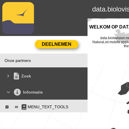
data.biolovi
WELKOM OP DATA
data.biolovision.n
NaturaList mobile appli
the
Onze partners
Zoek
Informatie
MENU_TEXT_TOOLS