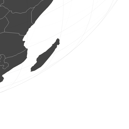
1 dagvlinders
(6 aug. 2026 17:19:27)
www.faune-france.org
2 vogels
(6 aug. 2026 17:19:26)
www.ornitho.de
1 zoogdieren
(6 aug. 2026 17:19:26)
www.faune-france.org
1 zoogdieren
(6 aug. 2026 17:19:25)
www.faune-france.org
2 vogels
(6 aug. 2026 17:19:24)
www.ornitho.it
2 vogels
(6 aug. 2026 17:19:24)
www.faune-france.org
1 vogels
(6 aug. 2026 17:19:16)
www.ornitho.pl
1 vogels
(6 aug. 2026 17:19:15)
www.ornitho.de
0
vogels
(6 aug. 2026 17:19:04)
www.ornitho.de
1 vogels
(6 aug. 2026 17:18:55)
www.ornitho.de
3 vogels
(6 aug. 2026 17:18:52)
www.ornitho.de
3 vogels
(6 aug. 2026 17:18:52)
www.ornitho.de
48 vogels
(6 aug. 2026 17:18:52)
www.ornitho.de