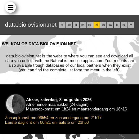
data.biolovision.net
fr
de
it
en
es
nl
eu
ca
pl
rs
lv
WELKOM OP DATA.BIOLOVISION.NET
data.biolovision.net is the website where you can see and download all
data you collect with the NaturaList mobile application. Your records are
also avaiable trough databases of our local partners when they exist
(you can find the complete list form the menu in the left).
Abzac, zaterdag, 8. augustus 2026
Afnemende maansikkel (24 dagen)
Maansopkomst om 1h24 en maansondergang om 18h16
Zonsopkomst om 06h54 en zonsondergang om 21h17
Eerste daglicht om 06h21 en laatste om 21h50