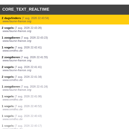
CORE_TEXT_REALTIME
2 dagvlinders
(7 aug. 2026 22:45:24)
www.faune-france.org
1 dagvlinders
(7 aug. 2026 22:45:23)
www.faune-france.org
2 libellen
(7 aug. 2026 22:45:23)
www.faune-france.org
4 dagvlinders
(7 aug. 2026 22:45:22)
www.faune-france.org
1 vogels
(7 aug. 2026 22:43:57)
www.ornitho.de
30 dagvlinders
(7 aug. 2026 22:43:56)
www.faune-france.org
1 dagvlinders
(7 aug. 2026 22:43:55)
www.faune-france.org
15 dagvlinders
(7 aug. 2026 22:43:55)
www.faune-france.org
2 dagvlinders
(7 aug. 2026 22:43:54)
www.faune-france.org
2 vogels
(7 aug. 2026 22:43:26)
www.faune-france.org
1 zoogdieren
(7 aug. 2026 22:43:23)
www.faune-france.org
1 vogels
(7 aug. 2026 22:42:41)
www.ornitho.de