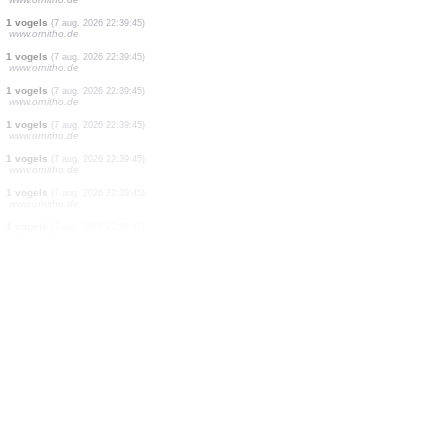
2 zoogdieren
(7 aug. 2026 22:41:55)
www.faune-france.org
2 vogels
(7 aug. 2026 22:41:41)
www.faune-france.org
2 vogels
(7 aug. 2026 22:41:34)
www.ornitho.de
1 zoogdieren
(7 aug. 2026 22:41:24)
www.faune-france.org
1 vogels
(7 aug. 2026 22:41:06)
www.ornitho.de
1 vogels
(7 aug. 2026 22:40:52)
www.ornitho.de
1 vogels
(7 aug. 2026 22:40:43)
www.ornitho.de
1 vogels
(7 aug. 2026 22:40:17)
www.ornitho.de
1 vogels
(7 aug. 2026 22:39:45)
www.ornitho.de
1 vogels
(7 aug. 2026 22:39:45)
www.ornitho.de
1 vogels
(7 aug. 2026 22:39:45)
www.ornitho.de
1 vogels
(7 aug. 2026 22:39:45)
www.ornitho.de
1 vogels
(7 aug. 2026 22:39:45)
www.ornitho.de