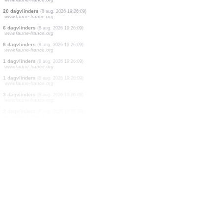
4 vogels
(8 aug. 2026 19:26:29)
www.faune-france.org
2 vogels
(8 aug. 2026 19:26:20)
www.ornitho.de
1 vogels
(8 aug. 2026 19:26:17)
www.ornitho.at
1 zoogdieren
(8 aug. 2026 19:26:14)
www.faune-france.org
1 dagvlinders
(8 aug. 2026 19:26:09)
www.faune-france.org
2 dagvlinders
(8 aug. 2026 19:26:09)
www.faune-france.org
9 dagvlinders
(8 aug. 2026 19:26:09)
www.faune-france.org
20 dagvlinders
(8 aug. 2026 19:26:09)
www.faune-france.org
6 dagvlinders
(8 aug. 2026 19:26:09)
www.faune-france.org
6 dagvlinders
(8 aug. 2026 19:26:09)
www.faune-france.org
1 dagvlinders
(8 aug. 2026 19:26:09)
www.faune-france.org
1 dagvlinders
(8 aug. 2026 19:26:09)
www.faune-france.org
3 dagvlinders
(8 aug. 2026 19:26:09)
www.faune-france.org