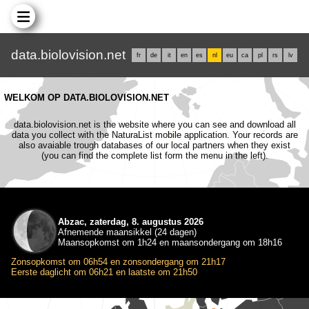
data.biolovision.net
fr
de
it
en
es
nl
eu
ca
pl
rs
lv
WELKOM OP DATA.BIOLOVISION.NET
data.biolovision.net is the website where you can see and download all
data you collect with the NaturaList mobile application. Your records are
also avaiable trough databases of our local partners when they exist
(you can find the complete list form the menu in the left).
Abzac, zaterdag, 8. augustus 2026
Afnemende maansikkel (24 dagen)
Maansopkomst om 1h24 en maansondergang om 18h16
Zonsopkomst om 06h54 en zonsondergang om 21h17
Eerste daglicht om 06h21 en laatste om 21h50