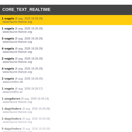
CORE_TEXT_REALTIME
1 vogels
(8 aug. 2026 19:26:40)
www.ornitho.at
5 vogels
(8 aug. 2026 19:26:36)
www.faune-france.org
1 vogels
(8 aug. 2026 19:26:29)
www.faune-france.org
1 vogels
(8 aug. 2026 19:26:29)
www.faune-france.org
5 vogels
(8 aug. 2026 19:26:29)
www.faune-france.org
2 vogels
(8 aug. 2026 19:26:29)
www.faune-france.org
2 vogels
(8 aug. 2026 19:26:29)
www.faune-france.org
1 vogels
(8 aug. 2026 19:26:29)
www.faune-france.org
1 vogels
(8 aug. 2026 19:26:29)
www.faune-france.org
3 vogels
(8 aug. 2026 19:26:29)
www.faune-france.org
4 vogels
(8 aug. 2026 19:26:29)
www.faune-france.org
2 vogels
(8 aug. 2026 19:26:29)
www.faune-france.org