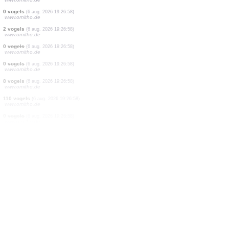
0
vogels
(6 aug. 2026 19:26:58)
www.ornitho.de
1 vogels
(6 aug. 2026 19:26:58)
www.ornitho.de
0
vogels
(6 aug. 2026 19:26:58)
www.ornitho.de
0
vogels
(6 aug. 2026 19:26:58)
www.ornitho.de
0
vogels
(6 aug. 2026 19:26:58)
www.ornitho.de
4 vogels
(6 aug. 2026 19:26:58)
www.ornitho.de
0
vogels
(6 aug. 2026 19:26:58)
www.ornitho.de
0
vogels
(6 aug. 2026 19:26:58)
www.ornitho.de
2 vogels
(6 aug. 2026 19:26:58)
www.ornitho.de
0
vogels
(6 aug. 2026 19:26:58)
www.ornitho.de
0
vogels
(6 aug. 2026 19:26:58)
www.ornitho.de
8 vogels
(6 aug. 2026 19:26:58)
www.ornitho.de
110 vogels
(6 aug. 2026 19:26:58)
www.ornitho.de