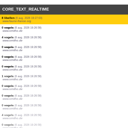
CORE_TEXT_REALTIME
2 dagvlinders
(6 aug. 2026 19:27:25)
www.faune-france.org
1 dagvlinders
(6 aug. 2026 19:27:24)
www.faune-france.org
3 vogels
(6 aug. 2026 19:27:24)
www.ornitho.it
1 vogels
(6 aug. 2026 19:27:22)
www.ornitho.ch
1 vogels
(6 aug. 2026 19:27:17)
www.ornitho.de
1 vogels
(6 aug. 2026 19:27:12)
www.ornitho.at
1 vogels
(6 aug. 2026 19:27:05)
www.ornitho.at
8 libellen
(6 aug. 2026 19:27:03)
www.faune-france.org
0
vogels
(6 aug. 2026 19:26:58)
www.ornitho.de
4 vogels
(6 aug. 2026 19:26:58)
www.ornitho.de
0
vogels
(6 aug. 2026 19:26:58)
www.ornitho.de
0
vogels
(6 aug. 2026 19:26:58)
www.ornitho.de