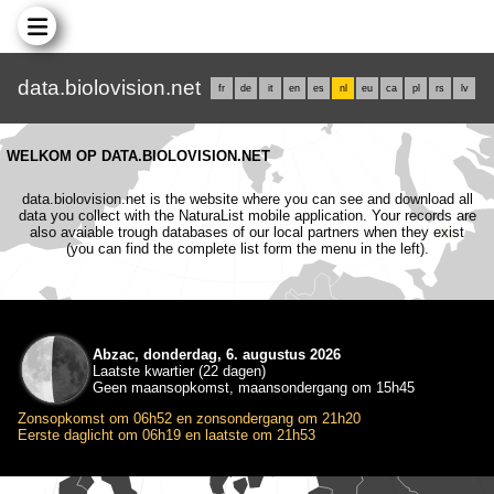
data.biolovision.net
fr
de
it
en
es
nl
eu
ca
pl
rs
lv
WELKOM OP DATA.BIOLOVISION.NET
data.biolovision.net is the website where you can see and download all
data you collect with the NaturaList mobile application. Your records are
also avaiable trough databases of our local partners when they exist
(you can find the complete list form the menu in the left).
Abzac, donderdag, 6. augustus 2026
Laatste kwartier (22 dagen)
Geen maansopkomst, maansondergang om 15h45
Zonsopkomst om 06h52 en zonsondergang om 21h20
Eerste daglicht om 06h19 en laatste om 21h53