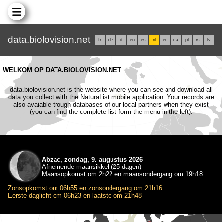
data.biolovision.net
fr
de
it
en
es
nl
eu
ca
pl
rs
lv
WELKOM OP DATA.BIOLOVISION.NET
data.biolovision.net is the website where you can see and download all
data you collect with the NaturaList mobile application. Your records are
also avaiable trough databases of our local partners when they exist
(you can find the complete list form the menu in the left).
Abzac, zondag, 9. augustus 2026
Afnemende maansikkel (25 dagen)
Maansopkomst om 2h22 en maansondergang om 19h18
Zonsopkomst om 06h55 en zonsondergang om 21h16
Eerste daglicht om 06h23 en laatste om 21h48