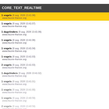
CORE_TEXT_REALTIME
11 vogels
(9 aug. 2026 13:41:11)
www.faune-france.org
37 vogels
(9 aug. 2026 13:41:11)
www.faune-france.org
14 vogels
(9 aug. 2026 13:41:11)
www.faune-france.org
10 vogels
(9 aug. 2026 13:41:10)
www.faune-france.org
1 vogels
(9 aug. 2026 13:41:09)
www.faune-france.org
2 vogels
(9 aug. 2026 13:41:09)
www.faune-france.org
1 vogels
(9 aug. 2026 13:41:08)
www.faune-france.org
1 vogels
(9 aug. 2026 13:41:07)
www.faune-france.org
1 dagvlinders
(9 aug. 2026 13:41:06)
www.faune-france.org
1 vogels
(9 aug. 2026 13:41:06)
www.faune-france.org
1 vogels
(9 aug. 2026 13:41:04)
www.faune-france.org
1 vogels
(9 aug. 2026 13:41:03)
www.faune-france.org