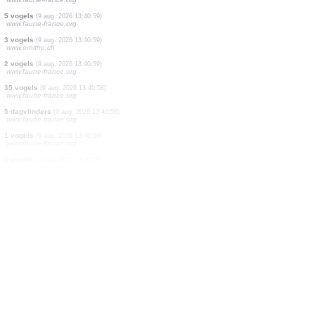
2 vogels
(9 aug. 2026 13:41:03)
www.faune-france.org
1 dagvlinders
(9 aug. 2026 13:41:02)
www.faune-france.org
1 vogels
(9 aug. 2026 13:41:01)
www.faune-france.org
1 vogels
(9 aug. 2026 13:41:00)
www.faune-france.org
1 vogels
(9 aug. 2026 13:40:59)
www.faune-france.org
2 vogels
(9 aug. 2026 13:40:59)
www.faune-france.org
5 vogels
(9 aug. 2026 13:40:59)
www.faune-france.org
3 vogels
(9 aug. 2026 13:40:59)
www.ornitho.ch
2 vogels
(9 aug. 2026 13:40:59)
www.faune-france.org
35 vogels
(9 aug. 2026 13:40:58)
www.faune-france.org
5 dagvlinders
(9 aug. 2026 13:40:56)
www.faune-france.org
1 vogels
(9 aug. 2026 13:40:56)
www.faune-france.org
1 vogels
(9 aug. 2026 13:40:55)
www.faune-france.org