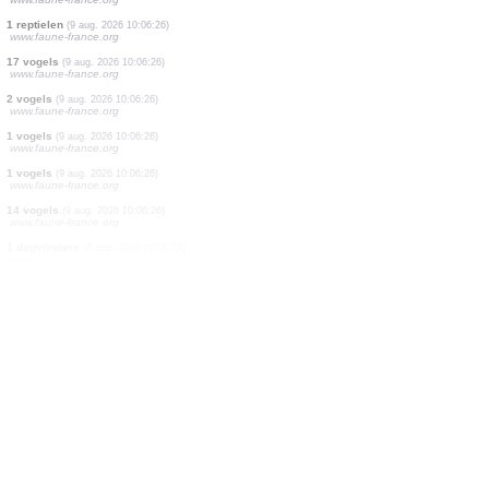
1 vogels
(9 aug. 2026 10:06:28)
www.faune-france.org
1 vogels
(9 aug. 2026 10:06:28)
www.faune-france.org
1 vogels
(9 aug. 2026 10:06:28)
www.faune-france.org
1 vogels
(9 aug. 2026 10:06:28)
www.faune-france.org
2 vogels
(9 aug. 2026 10:06:28)
www.faune-france.org
1 vogels
(9 aug. 2026 10:06:28)
www.faune-france.org
1 vogels
(9 aug. 2026 10:06:27)
www.faune-france.org
1 reptielen
(9 aug. 2026 10:06:26)
www.faune-france.org
17 vogels
(9 aug. 2026 10:06:26)
www.faune-france.org
2 vogels
(9 aug. 2026 10:06:26)
www.faune-france.org
1 vogels
(9 aug. 2026 10:06:26)
www.faune-france.org
1 vogels
(9 aug. 2026 10:06:26)
www.faune-france.org
14 vogels
(9 aug. 2026 10:06:26)
www.faune-france.org