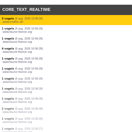
CORE_TEXT_REALTIME
10 vogels
(9 aug. 2026 10:06:29)
www.faune-france.org
10 vogels
(9 aug. 2026 10:06:29)
www.faune-france.org
7 vogels
(9 aug. 2026 10:06:29)
www.faune-france.org
2 vogels
(9 aug. 2026 10:06:29)
www.faune-france.org
4 vogels
(9 aug. 2026 10:06:29)
www.faune-france.org
1 vogels
(9 aug. 2026 10:06:29)
www.faune-france.org
1 vogels
(9 aug. 2026 10:06:29)
www.faune-france.org
3 vogels
(9 aug. 2026 10:06:28)
www.ornitho.de
1 vogels
(9 aug. 2026 10:06:28)
www.faune-france.org
1 vogels
(9 aug. 2026 10:06:28)
www.faune-france.org
4 vogels
(9 aug. 2026 10:06:28)
www.faune-france.org
1 vogels
(9 aug. 2026 10:06:28)
www.faune-france.org