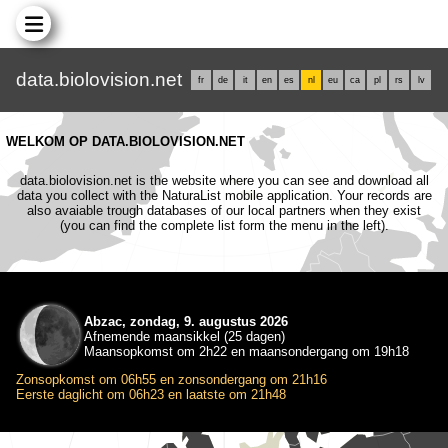
data.biolovision.net
fr
de
it
en
es
nl
eu
ca
pl
rs
lv
WELKOM OP DATA.BIOLOVISION.NET
data.biolovision.net is the website where you can see and download all
data you collect with the NaturaList mobile application. Your records are
also avaiable trough databases of our local partners when they exist
(you can find the complete list form the menu in the left).
Abzac, zondag, 9. augustus 2026
Afnemende maansikkel (25 dagen)
Maansopkomst om 2h22 en maansondergang om 19h18
Zonsopkomst om 06h55 en zonsondergang om 21h16
Eerste daglicht om 06h23 en laatste om 21h48