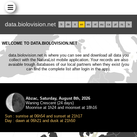
data.biolovision.net
fr
de
it
en
es
nl
eu
ca
pl
rs
lv
WELCOME TO DATA.BIOLOVISION.NET
data.biolovision.net is where you can see and download all data you
collect with the NaturaList mobile application. Your records are also
avaiable trough databases of our local partners when they exist (you
can find the complete list after login in the app).
Abzac, Saturday, August 8th, 2026
Waning Crescent (24 days)
Moonrise at 1h24 and moonset at 18h16
Sun : sunrise at 06h54 and sunset at 21h17
Day : dawn at 06h21 and dusk at 21h50