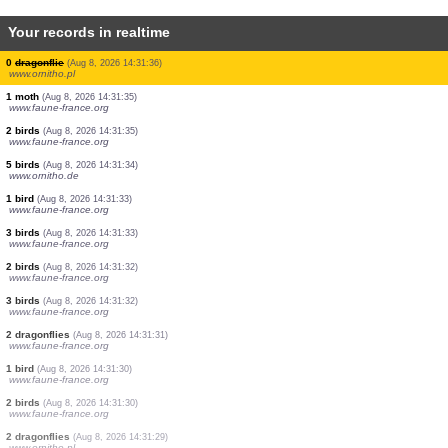
Your records in realtime
1 butterflie
(Aug 8, 2026 14:31:40)
www.faune-france.org
2 birds
(Aug 8, 2026 14:31:37)
www.faune-france.org
3 birds
(Aug 8, 2026 14:31:37)
www.faune-france.org
1 bird
(Aug 8, 2026 14:31:36)
www.faune-france.org
1 bird
(Aug 8, 2026 14:31:36)
www.faune-france.org
3 birds
(Aug 8, 2026 14:31:36)
www.ornitho.de
0
dragonflie
(Aug 8, 2026 14:31:36)
www.ornitho.pl
1 moth
(Aug 8, 2026 14:31:35)
www.faune-france.org
2 birds
(Aug 8, 2026 14:31:35)
www.faune-france.org
5 birds
(Aug 8, 2026 14:31:34)
www.ornitho.de
1 bird
(Aug 8, 2026 14:31:33)
www.faune-france.org
3 birds
(Aug 8, 2026 14:31:33)
www.faune-france.org