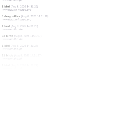
2 birds
(Aug 8, 2026 14:31:32)
www.faune-france.org
3 birds
(Aug 8, 2026 14:31:32)
www.faune-france.org
2 dragonflies
(Aug 8, 2026 14:31:31)
www.faune-france.org
1 bird
(Aug 8, 2026 14:31:30)
www.faune-france.org
2 birds
(Aug 8, 2026 14:31:30)
www.faune-france.org
2 dragonflies
(Aug 8, 2026 14:31:29)
www.ornitho.pl
1 bird
(Aug 8, 2026 14:31:29)
www.faune-france.org
4 dragonflies
(Aug 8, 2026 14:31:28)
www.faune-france.org
1 bird
(Aug 8, 2026 14:31:28)
www.ornitho.de
23 birds
(Aug 8, 2026 14:31:27)
www.ornitho.de
1 bird
(Aug 8, 2026 14:31:27)
www.ornitho.pl
21 birds
(Aug 8, 2026 14:31:27)
www.ornitho.pl
1 bird
(Aug 8, 2026 14:31:27)
www.ornitho.pl