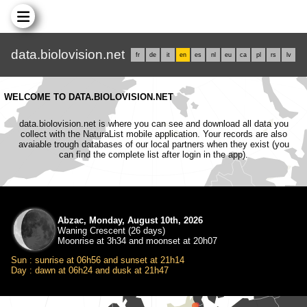
data.biolovision.net
fr
de
it
en
es
nl
eu
ca
pl
rs
lv
WELCOME TO DATA.BIOLOVISION.NET
data.biolovision.net is where you can see and download all data you
collect with the NaturaList mobile application. Your records are also
avaiable trough databases of our local partners when they exist (you
can find the complete list after login in the app).
Abzac, Monday, August 10th, 2026
Waning Crescent (26 days)
Moonrise at 3h34 and moonset at 20h07
Sun : sunrise at 06h56 and sunset at 21h14
Day : dawn at 06h24 and dusk at 21h47