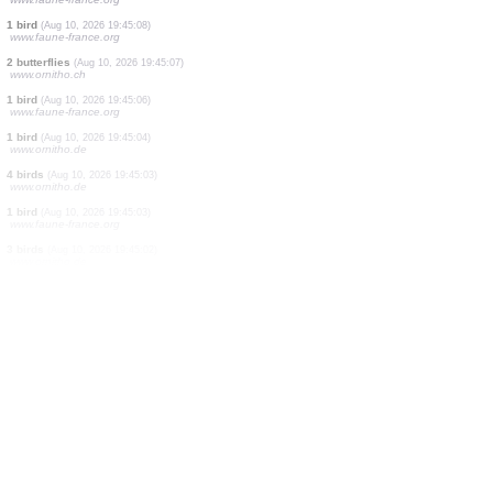
10 butterflies
(Aug 10, 2026 19:45:46)
www.ornitho.ch
1 bird
(Aug 10, 2026 19:45:44)
www.ornitho.it
500 birds
(Aug 10, 2026 19:45:39)
www.ornitho.de
1 butterflie
(Aug 10, 2026 19:45:29)
www.ornitho.ch
23 birds
(Aug 10, 2026 19:45:18)
www.ornitho.de
5 birds
(Aug 10, 2026 19:45:10)
www.faune-france.org
2 birds
(Aug 10, 2026 19:45:09)
www.faune-france.org
1 bird
(Aug 10, 2026 19:45:09)
www.faune-france.org
1 bird
(Aug 10, 2026 19:45:08)
www.faune-france.org
2 butterflies
(Aug 10, 2026 19:45:07)
www.ornitho.ch
1 bird
(Aug 10, 2026 19:45:06)
www.faune-france.org
1 bird
(Aug 10, 2026 19:45:04)
www.ornitho.de
4 birds
(Aug 10, 2026 19:45:03)
www.ornitho.de