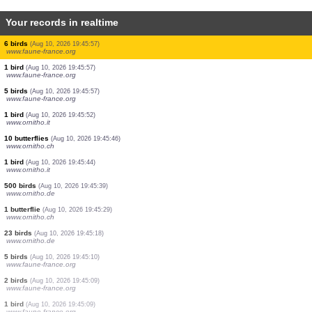
Your records in realtime
6 birds
(Aug 10, 2026 19:46:24)
www.faune-france.org
8 birds
(Aug 10, 2026 19:46:24)
www.faune-france.org
2 birds
(Aug 10, 2026 19:46:24)
www.faune-france.org
0
bird
(Aug 10, 2026 19:46:23)
www.ornitho.de
1 moth
(Aug 10, 2026 19:46:23)
www.faune-france.org
1 bird
(Aug 10, 2026 19:46:13)
www.ornitho.de
2 birds
(Aug 10, 2026 19:46:11)
www.faune-france.org
1 bird
(Aug 10, 2026 19:46:09)
www.ornitho.de
6 birds
(Aug 10, 2026 19:45:57)
www.faune-france.org
1 bird
(Aug 10, 2026 19:45:57)
www.faune-france.org
5 birds
(Aug 10, 2026 19:45:57)
www.faune-france.org
1 bird
(Aug 10, 2026 19:45:52)
www.ornitho.it