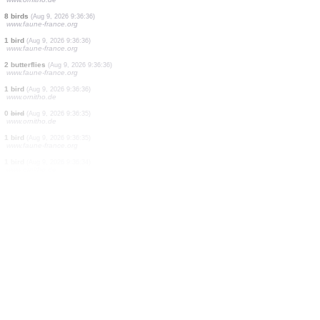
1 bird
(Aug 9, 2026 9:36:40)
www.faune-france.org
1 bird
(Aug 9, 2026 9:36:39)
www.ornitho.de
2 birds
(Aug 9, 2026 9:36:38)
www.ornitho.de
1 bird
(Aug 9, 2026 9:36:37)
www.faune-france.org
1 orthoptera
(Aug 9, 2026 9:36:37)
www.faune-france.org
1 bird
(Aug 9, 2026 9:36:37)
www.faune-france.org
1 bird
(Aug 9, 2026 9:36:37)
www.ornitho.de
8 birds
(Aug 9, 2026 9:36:36)
www.faune-france.org
1 bird
(Aug 9, 2026 9:36:36)
www.faune-france.org
2 butterflies
(Aug 9, 2026 9:36:36)
www.faune-france.org
1 bird
(Aug 9, 2026 9:36:36)
www.ornitho.de
0
bird
(Aug 9, 2026 9:36:35)
www.ornitho.de
1 bird
(Aug 9, 2026 9:36:35)
www.faune-france.org