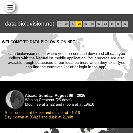
data.biolovision.net
fr
de
it
en
es
nl
eu
ca
pl
rs
lv
WELCOME TO DATA.BIOLOVISION.NET
data.biolovision.net is where you can see and download all data you
collect with the NaturaList mobile application. Your records are also
avaiable trough databases of our local partners when they exist (you
can find the complete list after login in the app).
Abzac, Sunday, August 9th, 2026
Waning Crescent (25 days)
Moonrise at 2h22 and moonset at 19h18
Sun : sunrise at 06h55 and sunset at 21h16
Day : dawn at 06h23 and dusk at 21h48