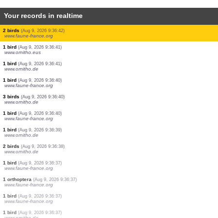
Your records in realtime
1 orthoptera
(Aug 9, 2026 9:36:46)
www.faune-france.org
1 orthoptera
(Aug 9, 2026 9:36:46)
www.faune-france.org
1 butterflie
(Aug 9, 2026 9:36:46)
www.faune-france.org
1 bird
(Aug 9, 2026 9:36:45)
www.faune-france.org
1 bird
(Aug 9, 2026 9:36:45)
www.faune-france.org
5 birds
(Aug 9, 2026 9:36:44)
www.faune-france.org
3 birds
(Aug 9, 2026 9:36:43)
www.faune-france.org
2 birds
(Aug 9, 2026 9:36:42)
www.faune-france.org
1 bird
(Aug 9, 2026 9:36:41)
www.ornitho.eus
1 bird
(Aug 9, 2026 9:36:41)
www.ornitho.de
1 bird
(Aug 9, 2026 9:36:40)
www.faune-france.org
3 birds
(Aug 9, 2026 9:36:40)
www.ornitho.de