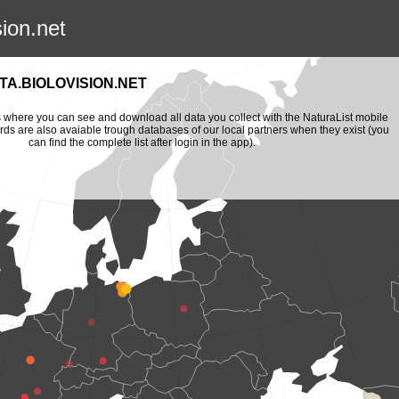
sion.net
A.BIOLOVISION.NET
is where you can see and download all data you collect with the NaturaList mobile
ords are also avaiable trough databases of our local partners when they exist (you
can find the complete list after login in the app).