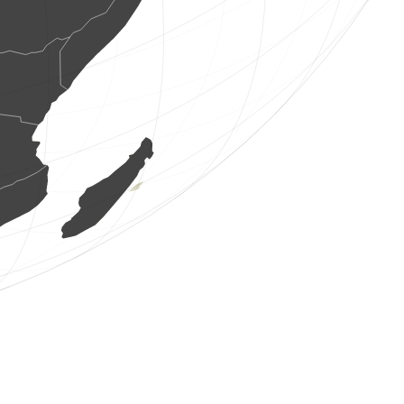
15 birds
(Aug 6, 2026 8:13:34)
www.ornitho.de
48 birds
(Aug 6, 2026 8:13:34)
www.faune-france.org
2 birds
(Aug 6, 2026 8:13:33)
www.ornitho.de
1 bird
(Aug 6, 2026 8:13:32)
www.faune-france.org
2 birds
(Aug 6, 2026 8:13:32)
www.faune-france.org
1 bird
(Aug 6, 2026 8:13:31)
www.faune-france.org
7 birds
(Aug 6, 2026 8:13:31)
www.ornitho.de
1 bird
(Aug 6, 2026 8:13:30)
www.faune-france.org
1 mammal
(Aug 6, 2026 8:13:29)
www.faune-france.org
2 birds
(Aug 6, 2026 8:13:29)
www.ornitho.de
1 bird
(Aug 6, 2026 8:13:28)
www.faune-france.org
1 bird
(Aug 6, 2026 8:13:27)
www.ornitho.pl
2 birds
(Aug 6, 2026 8:13:27)
www.ornitho.it