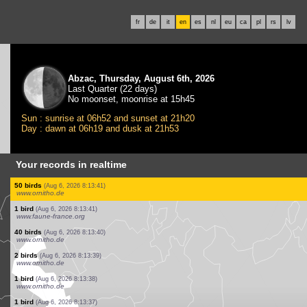
fr
de
it
en
es
nl
eu
ca
pl
rs
lv
Abzac, Thursday, August 6th, 2026
Last Quarter (22 days)
No moonset, moonrise at 15h45
Sun : sunrise at 06h52 and sunset at 21h20
Day : dawn at 06h19 and dusk at 21h53
Your records in realtime
1 bird
(Aug 6, 2026 8:13:46)
www.ornitho.de
4 birds
(Aug 6, 2026 8:13:45)
www.ornitho.de
2 birds
(Aug 6, 2026 8:13:45)
www.faune-france.org
1 bird
(Aug 6, 2026 8:13:44)
www.ornitho.de
3 birds
(Aug 6, 2026 8:13:44)
www.ornitho.de
1 bird
(Aug 6, 2026 8:13:44)