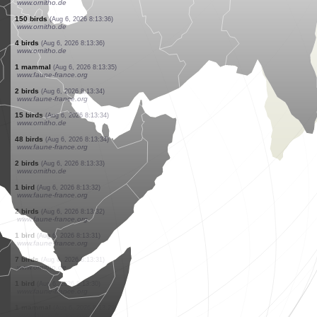
www.faune-france.org
1 bird
(Aug 6, 2026 8:13:43)
www.faune-france.org
2 birds
(Aug 6, 2026 8:13:42)
www.ornitho.de
1 bird
(Aug 6, 2026 8:13:41)
www.faune-france.org
50 birds
(Aug 6, 2026 8:13:41)
www.ornitho.de
1 bird
(Aug 6, 2026 8:13:41)
www.faune-france.org
40 birds
(Aug 6, 2026 8:13:40)
www.ornitho.de
2 birds
(Aug 6, 2026 8:13:39)
www.ornitho.de
1 bird
(Aug 6, 2026 8:13:38)
www.ornitho.de
1 bird
(Aug 6, 2026 8:13:37)
www.ornitho.de
150 birds
(Aug 6, 2026 8:13:36)
www.ornitho.de
4 birds
(Aug 6, 2026 8:13:36)
www.ornitho.de
1 mammal
(Aug 6, 2026 8:13:35)
www.faune-france.org
2 birds
(Aug 6, 2026 8:13:34)
www.faune-france.org