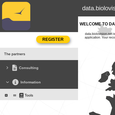
data.biolovi
WELCOME TO DAT
data.biolovision.net 
application. Your rec
The partners
Consulting
Information
Tools