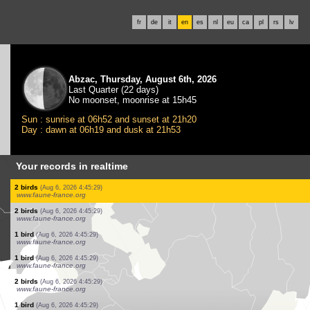
fr
de
it
en
es
nl
eu
ca
pl
rs
lv
Abzac, Thursday, August 6th, 2026
Last Quarter (22 days)
No moonset, moonrise at 15h45
Sun : sunrise at 06h52 and sunset at 21h20
Day : dawn at 06h19 and dusk at 21h53
Your records in realtime
15 birds
(Aug 6, 2026 4:45:31)
www.faune-france.org
15 birds
(Aug 6, 2026 4:45:31)
www.faune-france.org
5 birds
(Aug 6, 2026 4:45:31)
www.faune-france.org
60 birds
(Aug 6, 2026 4:45:31)
www.faune-france.org
1 bird
(Aug 6, 2026 4:45:31)
www.faune-france.org
1 bird
(Aug 6, 2026 4:45:30)