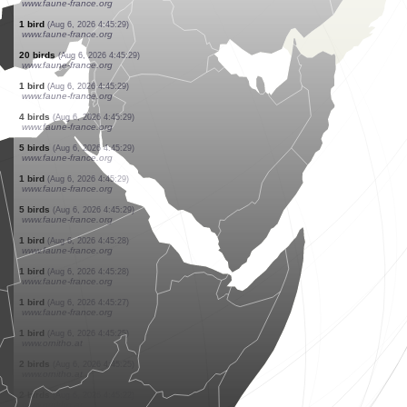
www.faune-france.org
4 birds
(Aug 6, 2026 4:45:29)
www.faune-france.org
2 birds
(Aug 6, 2026 4:45:29)
www.faune-france.org
2 birds
(Aug 6, 2026 4:45:29)
www.faune-france.org
1 bird
(Aug 6, 2026 4:45:29)
www.faune-france.org
1 bird
(Aug 6, 2026 4:45:29)
www.faune-france.org
2 birds
(Aug 6, 2026 4:45:29)
www.faune-france.org
1 bird
(Aug 6, 2026 4:45:29)
www.faune-france.org
1 bird
(Aug 6, 2026 4:45:29)
www.faune-france.org
20 birds
(Aug 6, 2026 4:45:29)
www.faune-france.org
1 bird
(Aug 6, 2026 4:45:29)
www.faune-france.org
4 birds
(Aug 6, 2026 4:45:29)
www.faune-france.org
5 birds
(Aug 6, 2026 4:45:29)
www.faune-france.org
1 bird
(Aug 6, 2026 4:45:29)
www.faune-france.org