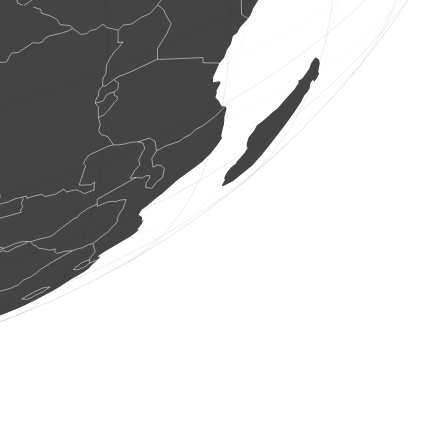
5 birds
(Aug 6, 2026 4:45:29)
www.faune-france.org
1 bird
(Aug 6, 2026 4:45:28)
www.faune-france.org
1 bird
(Aug 6, 2026 4:45:28)
www.faune-france.org
1 bird
(Aug 6, 2026 4:45:27)
www.faune-france.org
1 bird
(Aug 6, 2026 4:45:25)
www.ornitho.at
2 birds
(Aug 6, 2026 4:45:25)
www.ornitho.at
2 birds
(Aug 6, 2026 4:45:22)
www.ornitho.at
2 birds
(Aug 6, 2026 4:45:20)
www.ornitho.at
6 birds
(Aug 6, 2026 4:45:04)
www.ornitho.at
2 birds
(Aug 6, 2026 4:44:41)
www.ornitho.at
20 birds
(Aug 6, 2026 4:44:34)
www.ornitho.it
2 birds
(Aug 6, 2026 4:44:34)
www.ornitho.it
2 birds
(Aug 6, 2026 4:44:34)
www.ornitho.it