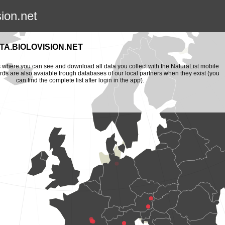
sion.net
A.BIOLOVISION.NET
is where you can see and download all data you collect with the NaturaList mobile
ords are also avaiable trough databases of our local partners when they exist (you
can find the complete list after login in the app).