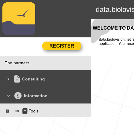
data.biolovi
WELCOME TO DAT
data.biolovision.net 
application. Your rec
The partners
Consulting
Information
Tools