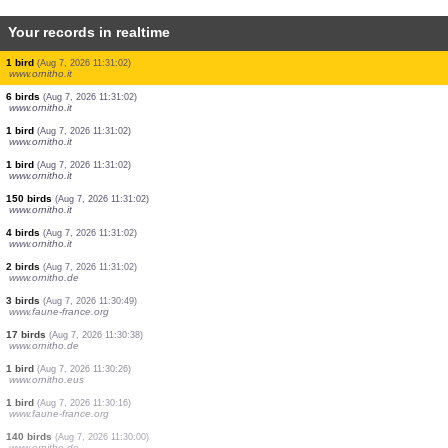
Your records in realtime
2 birds
(Aug 7, 2026 11:31:13)
www.ornitho.de
44 birds
(Aug 7, 2026 11:31:02)
www.ornitho.it
50 birds
(Aug 7, 2026 11:31:02)
www.ornitho.it
1 bird
(Aug 7, 2026 11:31:02)
www.ornitho.it
7 birds
(Aug 7, 2026 11:31:02)
www.ornitho.it
2 birds
(Aug 7, 2026 11:31:02)
www.ornitho.it
3 birds
(Aug 7, 2026 11:31:02)
www.ornitho.it
2 birds
(Aug 7, 2026 11:31:02)
www.ornitho.it
1 bird
(Aug 7, 2026 11:31:02)
www.ornitho.it
6 birds
(Aug 7, 2026 11:31:02)
www.ornitho.it
1 bird
(Aug 7, 2026 11:31:02)
www.ornitho.it
1 bird
(Aug 7, 2026 11:31:02)
www.ornitho.it