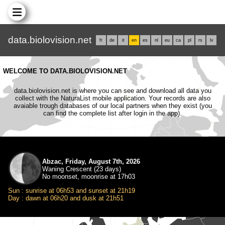
data.biolovision.net
fr
de
it
en
es
nl
eu
ca
pl
rs
lv
WELCOME TO DATA.BIOLOVISION.NET
data.biolovision.net is where you can see and download all data you
collect with the NaturaList mobile application. Your records are also
avaiable trough databases of our local partners when they exist (you
can find the complete list after login in the app).
Abzac, Friday, August 7th, 2026
Waning Crescent (23 days)
No moonset, moonrise at 17h03
Sun : sunrise at 06h53 and sunset at 21h19
Day : dawn at 06h20 and dusk at 21h51