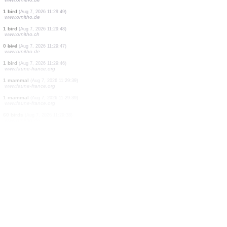
150 birds
(Aug 7, 2026 11:31:02)
www.ornitho.it
4 birds
(Aug 7, 2026 11:31:02)
www.ornitho.it
2 birds
(Aug 7, 2026 11:31:02)
www.ornitho.de
3 birds
(Aug 7, 2026 11:30:49)
www.faune-france.org
17 birds
(Aug 7, 2026 11:30:38)
www.ornitho.de
1 bird
(Aug 7, 2026 11:30:26)
www.ornitho.eus
1 bird
(Aug 7, 2026 11:30:16)
www.faune-france.org
140 birds
(Aug 7, 2026 11:30:00)
www.ornitho.de
1 bird
(Aug 7, 2026 11:29:49)
www.ornitho.de
1 bird
(Aug 7, 2026 11:29:48)
www.ornitho.ch
0
bird
(Aug 7, 2026 11:29:47)
www.ornitho.de
1 bird
(Aug 7, 2026 11:29:46)
www.faune-france.org
1 mammal
(Aug 7, 2026 11:29:39)
www.faune-france.org