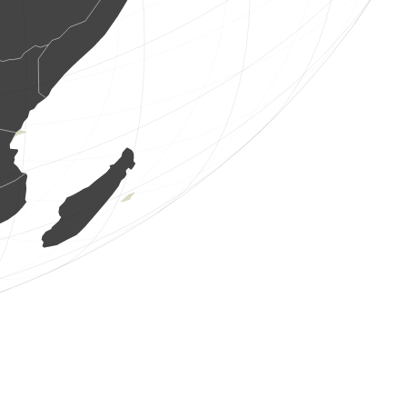
1 bird
(Aug 6, 2026 13:23:27)
www.ornitho.de
1 bird
(Aug 6, 2026 13:23:27)
www.ornitho.de
2 birds
(Aug 6, 2026 13:23:27)
www.ornitho.de
2 birds
(Aug 6, 2026 13:23:27)
www.ornitho.de
1 bird
(Aug 6, 2026 13:23:27)
www.ornitho.de
1 bird
(Aug 6, 2026 13:23:27)
www.ornitho.de
1 bird
(Aug 6, 2026 13:23:27)
www.ornitho.de
1 bird
(Aug 6, 2026 13:23:27)
www.ornitho.de
1 bird
(Aug 6, 2026 13:23:27)
www.ornitho.de
1 bird
(Aug 6, 2026 13:23:27)
www.ornitho.de
1 bird
(Aug 6, 2026 13:23:27)
www.ornitho.de
2 birds
(Aug 6, 2026 13:23:27)
www.ornitho.de
1 bird
(Aug 6, 2026 13:23:27)
www.ornitho.de