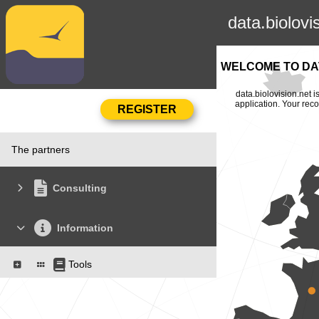
data.biolovi
WELCOME TO DAT
data.biolovision.net 
application. Your rec
The partners
Consulting
Information
Tools