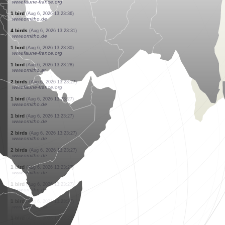
www.ornitho.de
1 bird
(Aug 6, 2026 13:23:58)
www.ornitho.de
1 bird
(Aug 6, 2026 13:23:55)
www.faune-france.org
1 mammal
(Aug 6, 2026 13:23:54)
www.faune-france.org
2 birds
(Aug 6, 2026 13:23:53)
www.ornitho.de
10 birds
(Aug 6, 2026 13:23:52)
www.ornitho.de
5 birds
(Aug 6, 2026 13:23:49)
www.ornitho.de
1 moth
(Aug 6, 2026 13:23:40)
www.faune-france.org
1 bird
(Aug 6, 2026 13:23:40)
www.faune-france.org
1 bird
(Aug 6, 2026 13:23:36)
www.ornitho.de
4 birds
(Aug 6, 2026 13:23:31)
www.ornitho.de
1 bird
(Aug 6, 2026 13:23:30)
www.faune-france.org
1 bird
(Aug 6, 2026 13:23:28)
www.ornitho.at
2 birds
(Aug 6, 2026 13:23:27)
www.faune-france.org