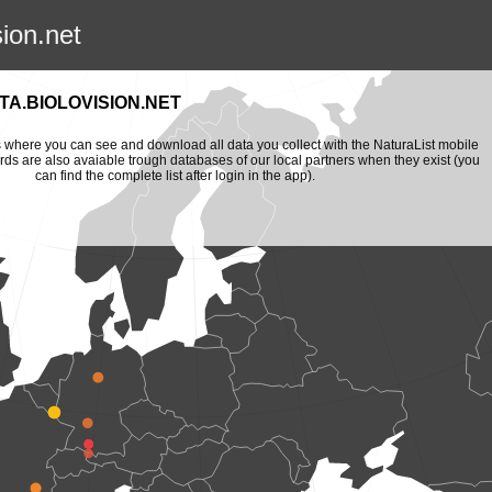
sion.net
A.BIOLOVISION.NET
is where you can see and download all data you collect with the NaturaList mobile
ords are also avaiable trough databases of our local partners when they exist (you
can find the complete list after login in the app).