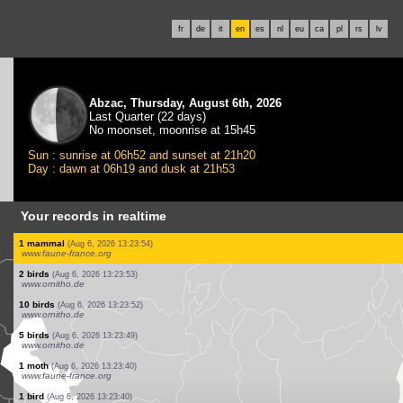
fr
de
it
en
es
nl
eu
ca
pl
rs
lv
Abzac, Thursday, August 6th, 2026
Last Quarter (22 days)
No moonset, moonrise at 15h45
Sun : sunrise at 06h52 and sunset at 21h20
Day : dawn at 06h19 and dusk at 21h53
Your records in realtime
2 birds
(Aug 6, 2026 13:24:10)
www.ornitho.de
1 bird
(Aug 6, 2026 13:24:09)
www.ornitho.de
1 bird
(Aug 6, 2026 13:24:07)
www.ornitho.de
1 bird
(Aug 6, 2026 13:24:05)
www.ornitho.de
20 birds
(Aug 6, 2026 13:24:02)
www.ornitho.de
1 bird
(Aug 6, 2026 13:23:59)