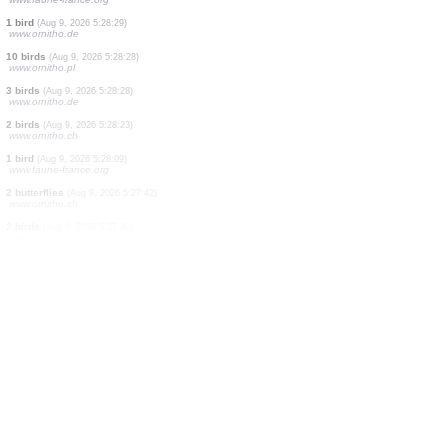
1 bird
(Aug 9, 2026 5:28:41)
www.ornitho.de
1 bird
(Aug 9, 2026 5:28:36)
www.faune-france.org
30 birds
(Aug 9, 2026 5:28:36)
www.ornitho.pl
1 bird
(Aug 9, 2026 5:28:32)
www.ornitho.de
1 bird
(Aug 9, 2026 5:28:31)
www.faune-france.org
1 bird
(Aug 9, 2026 5:28:31)
www.faune-france.org
2 birds
(Aug 9, 2026 5:28:31)
www.faune-france.org
2 birds
(Aug 9, 2026 5:28:31)
www.faune-france.org
1 bird
(Aug 9, 2026 5:28:29)
www.ornitho.de
10 birds
(Aug 9, 2026 5:28:28)
www.ornitho.pl
3 birds
(Aug 9, 2026 5:28:28)
www.ornitho.de
2 birds
(Aug 9, 2026 5:28:23)
www.ornitho.ch
1 bird
(Aug 9, 2026 5:28:09)
www.faune-france.org