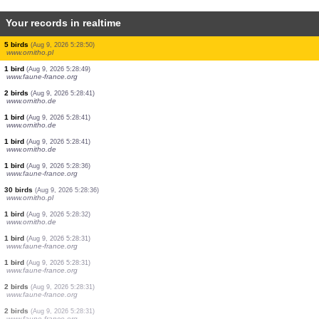
Your records in realtime
2 birds
(Aug 9, 2026 5:29:36)
www.faune-france.org
1 butterflie
(Aug 9, 2026 5:29:30)
www.ornitho.ch
2 birds
(Aug 9, 2026 5:29:25)
www.faune-france.org
1 moth
(Aug 9, 2026 5:29:22)
www.faune-france.org
1 moth
(Aug 9, 2026 5:29:14)
www.faune-france.org
1 bird
(Aug 9, 2026 5:29:05)
www.faune-france.org
2 birds
(Aug 9, 2026 5:29:01)
www.ornitho.de
1 bird
(Aug 9, 2026 5:28:55)
www.faune-france.org
5 birds
(Aug 9, 2026 5:28:50)
www.ornitho.pl
1 bird
(Aug 9, 2026 5:28:49)
www.faune-france.org
2 birds
(Aug 9, 2026 5:28:41)
www.ornitho.de
1 bird
(Aug 9, 2026 5:28:41)
www.ornitho.de