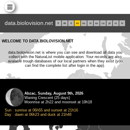
data.biolovision.net
fr
de
it
en
es
nl
eu
ca
pl
rs
lv
WELCOME TO DATA.BIOLOVISION.NET
data.biolovision.net is where you can see and download all data you
collect with the NaturaList mobile application. Your records are also
avaiable trough databases of our local partners when they exist (you
can find the complete list after login in the app).
Abzac, Sunday, August 9th, 2026
Waning Crescent (25 days)
Moonrise at 2h22 and moonset at 19h18
Sun : sunrise at 06h55 and sunset at 21h16
Day : dawn at 06h23 and dusk at 21h48