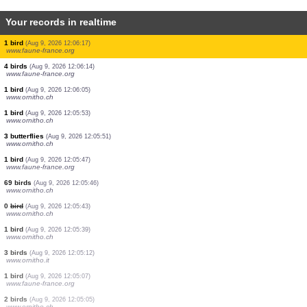
Your records in realtime
1 bird
(Aug 9, 2026 12:06:28)
www.ornitho.pl
1 bird
(Aug 9, 2026 12:06:28)
www.ornitho.de
1 bird
(Aug 9, 2026 12:06:27)
www.ornitho.pl
1 bird
(Aug 9, 2026 12:06:26)
www.ornitho.pl
1 butterflie
(Aug 9, 2026 12:06:25)
www.ornitho.pl
1 bird
(Aug 9, 2026 12:06:24)
www.ornitho.ch
3 birds
(Aug 9, 2026 12:06:24)
www.ornitho.de
1 bird
(Aug 9, 2026 12:06:17)
www.faune-france.org
4 birds
(Aug 9, 2026 12:06:14)
www.faune-france.org
1 bird
(Aug 9, 2026 12:06:05)
www.ornitho.ch
1 bird
(Aug 9, 2026 12:05:53)
www.ornitho.ch
3 butterflies
(Aug 9, 2026 12:05:51)
www.ornitho.ch