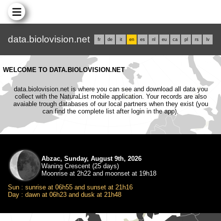
data.biolovision.net
fr
de
it
en
es
nl
eu
ca
pl
rs
lv
WELCOME TO DATA.BIOLOVISION.NET
data.biolovision.net is where you can see and download all data you
collect with the NaturaList mobile application. Your records are also
avaiable trough databases of our local partners when they exist (you
can find the complete list after login in the app).
Abzac, Sunday, August 9th, 2026
Waning Crescent (25 days)
Moonrise at 2h22 and moonset at 19h18
Sun : sunrise at 06h55 and sunset at 21h16
Day : dawn at 06h23 and dusk at 21h48