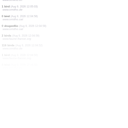
1 bird
(Aug 9, 2026 12:05:47)
www.faune-france.org
69 birds
(Aug 9, 2026 12:05:46)
www.ornitho.ch
0
bird
(Aug 9, 2026 12:05:43)
www.ornitho.ch
1 bird
(Aug 9, 2026 12:05:39)
www.ornitho.ch
3 birds
(Aug 9, 2026 12:05:12)
www.ornitho.it
1 bird
(Aug 9, 2026 12:05:07)
www.faune-france.org
2 birds
(Aug 9, 2026 12:05:05)
www.ornitho.ch
1 bird
(Aug 9, 2026 12:05:03)
www.ornitho.de
0
bird
(Aug 9, 2026 12:04:58)
www.ornitho.cat
0
dragonflie
(Aug 9, 2026 12:04:58)
www.ornitho.cat
2 birds
(Aug 9, 2026 12:04:58)
www.faune-france.org
116 birds
(Aug 9, 2026 12:04:52)
www.ornitho.de
1 bird
(Aug 9, 2026 12:04:50)
www.faune-france.org