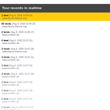
Your records in realtime
20 birds
(Aug 9, 2026 10:08:26)
www.ornitho.de
1 bird
(Aug 9, 2026 10:08:26)
www.ornitho.de
3 birds
(Aug 9, 2026 10:08:26)
www.ornitho.de
1 bird
(Aug 9, 2026 10:08:26)
www.ornitho.de
1 bird
(Aug 9, 2026 10:08:26)
www.ornitho.de
3 birds
(Aug 9, 2026 10:08:26)
www.ornitho.de
1 bird
(Aug 9, 2026 10:08:26)
www.ornitho.de
1 bird
(Aug 9, 2026 10:08:26)
www.faune-france.org
1 bird
(Aug 9, 2026 10:08:24)
www.faune-france.org
80 birds
(Aug 9, 2026 10:08:24)
www.faune-france.org
2 birds
(Aug 9, 2026 10:08:17)
www.ornitho.de
0
bird
(Aug 9, 2026 10:07:51)
www.ornitho.de