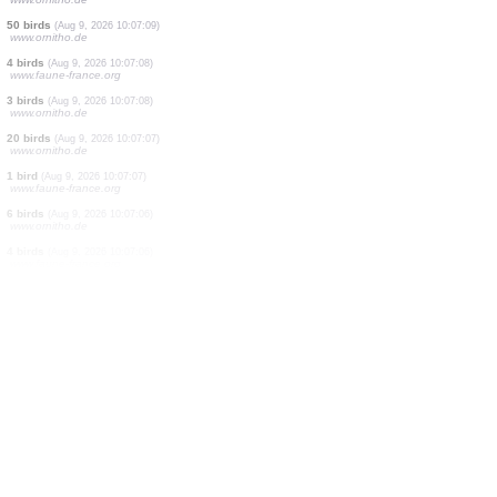
2 birds
(Aug 9, 2026 10:07:28)
www.faune-france.org
2 birds
(Aug 9, 2026 10:07:21)
www.ornitho.de
1 bird
(Aug 9, 2026 10:07:19)
www.ornitho.de
3 birds
(Aug 9, 2026 10:07:18)
www.ornitho.de
1 bird
(Aug 9, 2026 10:07:16)
www.ornitho.de
1 bird
(Aug 9, 2026 10:07:14)
www.ornitho.de
0
bird
(Aug 9, 2026 10:07:12)
www.ornitho.de
2 birds
(Aug 9, 2026 10:07:11)
www.ornitho.de
50 birds
(Aug 9, 2026 10:07:09)
www.ornitho.de
4 birds
(Aug 9, 2026 10:07:08)
www.faune-france.org
3 birds
(Aug 9, 2026 10:07:08)
www.ornitho.de
20 birds
(Aug 9, 2026 10:07:07)
www.ornitho.de
1 bird
(Aug 9, 2026 10:07:07)
www.faune-france.org