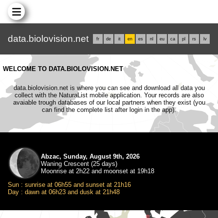
data.biolovision.net
fr
de
it
en
es
nl
eu
ca
pl
rs
lv
WELCOME TO DATA.BIOLOVISION.NET
data.biolovision.net is where you can see and download all data you
collect with the NaturaList mobile application. Your records are also
avaiable trough databases of our local partners when they exist (you
can find the complete list after login in the app).
Abzac, Sunday, August 9th, 2026
Waning Crescent (25 days)
Moonrise at 2h22 and moonset at 19h18
Sun : sunrise at 06h55 and sunset at 21h16
Day : dawn at 06h23 and dusk at 21h48