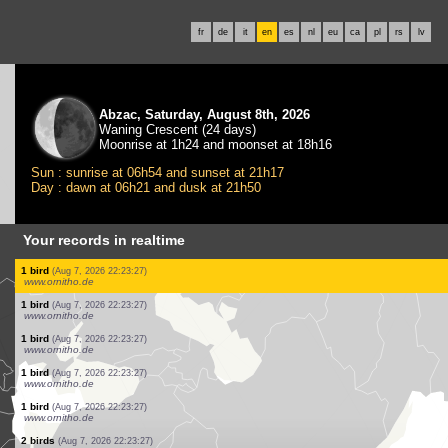
fr
de
it
en
es
nl
eu
ca
pl
rs
lv
Abzac, Saturday, August 8th, 2026
Waning Crescent (24 days)
Moonrise at 1h24 and moonset at 18h16
Sun : sunrise at 06h54 and sunset at 21h17
Day : dawn at 06h21 and dusk at 21h50
Your records in realtime
1 bird
(Aug 7, 2026 22:23:27)
www.ornitho.de
2 birds
(Aug 7, 2026 22:23:27)
www.ornitho.de
3 birds
(Aug 7, 2026 22:23:27)
www.ornitho.de
2 birds
(Aug 7, 2026 22:23:27)
www.ornitho.de
1 bird
(Aug 7, 2026 22:23:27)
www.ornitho.de
1 bird
(Aug 7, 2026 22:23:27)