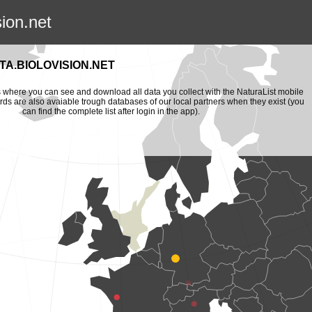
sion.net
A.BIOLOVISION.NET
is where you can see and download all data you collect with the NaturaList mobile
ords are also avaiable trough databases of our local partners when they exist (you
can find the complete list after login in the app).