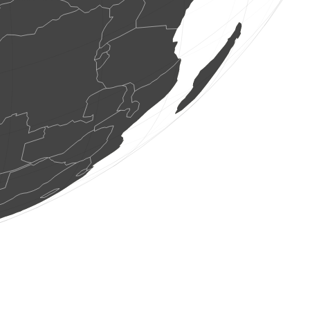
2 birds
(Aug 7, 2026 22:23:27)
www.ornitho.de
3 birds
(Aug 7, 2026 22:23:27)
www.ornitho.de
16 birds
(Aug 7, 2026 22:23:27)
www.ornitho.de
3 birds
(Aug 7, 2026 22:23:27)
www.ornitho.de
1 bird
(Aug 7, 2026 22:23:27)
www.ornitho.de
1 bird
(Aug 7, 2026 22:23:27)
www.ornitho.de
2 birds
(Aug 7, 2026 22:23:27)
www.ornitho.de
1 bird
(Aug 7, 2026 22:23:27)
www.ornitho.de
1 bird
(Aug 7, 2026 22:23:27)
www.ornitho.de
1 moth
(Aug 7, 2026 22:23:26)
www.faune-france.org
1 bird
(Aug 7, 2026 22:23:25)
www.ornitho-aragon.es
1 bird
(Aug 7, 2026 22:23:25)
www.ornitho-aragon.es
3 birds
(Aug 7, 2026 22:23:25)
www.ornitho-aragon.es