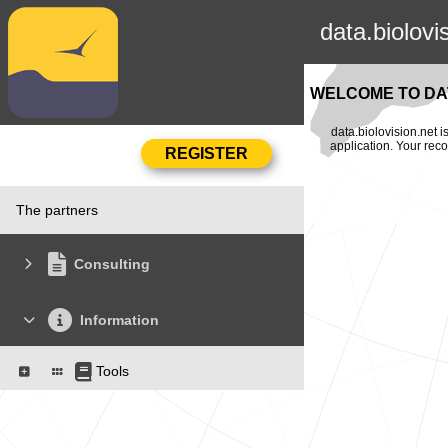
data.biolovi
WELCOME TO DAT
data.biolovision.net 
application. Your rec
The partners
Consulting
Information
Tools