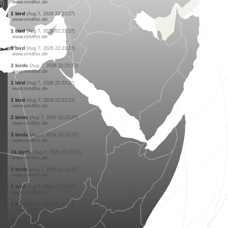
www.ornitho.de
1 bird
(Aug 7, 2026 22:23:27)
www.ornitho.de
1 bird
(Aug 7, 2026 22:23:27)
www.ornitho.de
1 bird
(Aug 7, 2026 22:23:27)
www.ornitho.de
1 bird
(Aug 7, 2026 22:23:27)
www.ornitho.de
1 bird
(Aug 7, 2026 22:23:27)
www.ornitho.de
1 bird
(Aug 7, 2026 22:23:27)
www.ornitho.de
2 birds
(Aug 7, 2026 22:23:27)
www.ornitho.de
1 bird
(Aug 7, 2026 22:23:27)
www.ornitho.de
1 bird
(Aug 7, 2026 22:23:27)
www.ornitho.de
1 bird
(Aug 7, 2026 22:23:27)
www.ornitho.de
2 birds
(Aug 7, 2026 22:23:27)
www.ornitho.de
1 bird
(Aug 7, 2026 22:23:27)
www.ornitho.de
1 bird
(Aug 7, 2026 22:23:27)
www.ornitho.de