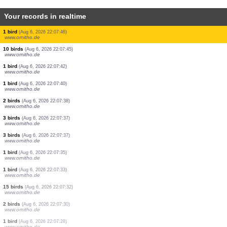
Your records in realtime
5 birds
(Aug 6, 2026 22:08:07)
www.ornitho.de
3 birds
(Aug 6, 2026 22:08:05)
www.ornitho.de
4 birds
(Aug 6, 2026 22:08:04)
www.ornitho.de
1 bird
(Aug 6, 2026 22:08:02)
www.ornitho.de
1 bird
(Aug 6, 2026 22:08:01)
www.ornitho.de
2 birds
(Aug 6, 2026 22:07:54)
www.faune-france.org
1 bird
(Aug 6, 2026 22:07:52)
www.ornitho.de
1 bird
(Aug 6, 2026 22:07:49)
www.ornitho.de
1 bird
(Aug 6, 2026 22:07:48)
www.ornitho.de
1 bird
(Aug 6, 2026 22:07:46)
www.ornitho.de
10 birds
(Aug 6, 2026 22:07:45)
www.ornitho.de
1 bird
(Aug 6, 2026 22:07:42)
www.ornitho.de