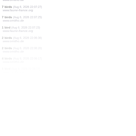
1 bird
(Aug 6, 2026 22:07:40)
www.ornitho.de
2 birds
(Aug 6, 2026 22:07:38)
www.ornitho.de
3 birds
(Aug 6, 2026 22:07:37)
www.ornitho.de
3 birds
(Aug 6, 2026 22:07:37)
www.ornitho.de
1 bird
(Aug 6, 2026 22:07:35)
www.ornitho.de
1 bird
(Aug 6, 2026 22:07:33)
www.ornitho.de
15 birds
(Aug 6, 2026 22:07:32)
www.ornitho.de
2 birds
(Aug 6, 2026 22:07:30)
www.ornitho.de
1 bird
(Aug 6, 2026 22:07:28)
www.ornitho.de
7 birds
(Aug 6, 2026 22:07:27)
www.faune-france.org
7 birds
(Aug 6, 2026 22:07:25)
www.ornitho.de
1 bird
(Aug 6, 2026 22:07:23)
www.faune-france.org
2 birds
(Aug 6, 2026 22:06:36)
www.ornitho.de