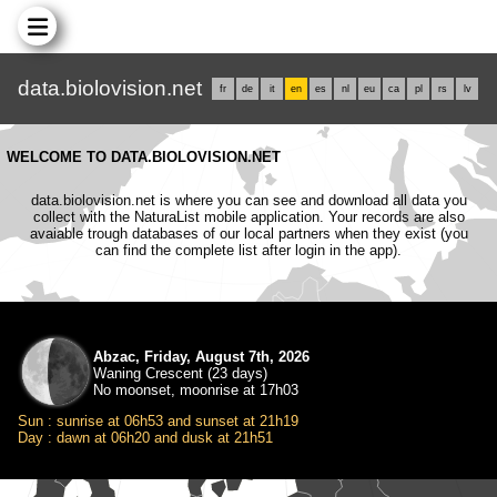
data.biolovision.net
fr
de
it
en
es
nl
eu
ca
pl
rs
lv
WELCOME TO DATA.BIOLOVISION.NET
data.biolovision.net is where you can see and download all data you
collect with the NaturaList mobile application. Your records are also
avaiable trough databases of our local partners when they exist (you
can find the complete list after login in the app).
Abzac, Friday, August 7th, 2026
Waning Crescent (23 days)
No moonset, moonrise at 17h03
Sun : sunrise at 06h53 and sunset at 21h19
Day : dawn at 06h20 and dusk at 21h51