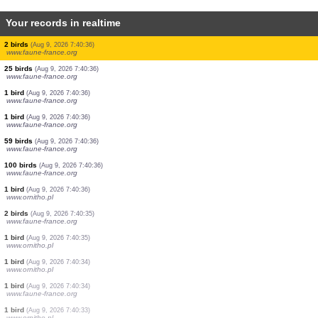
Your records in realtime
1 bird
(Aug 9, 2026 7:40:36)
www.faune-france.org
3 birds
(Aug 9, 2026 7:40:36)
www.faune-france.org
1 bird
(Aug 9, 2026 7:40:36)
www.faune-france.org
1 bird
(Aug 9, 2026 7:40:36)
www.faune-france.org
1 bird
(Aug 9, 2026 7:40:36)
www.faune-france.org
1 bird
(Aug 9, 2026 7:40:36)
www.faune-france.org
0
bird
(Aug 9, 2026 7:40:36)
www.faune-france.org
2 birds
(Aug 9, 2026 7:40:36)
www.faune-france.org
25 birds
(Aug 9, 2026 7:40:36)
www.faune-france.org
1 bird
(Aug 9, 2026 7:40:36)
www.faune-france.org
1 bird
(Aug 9, 2026 7:40:36)
www.faune-france.org
59 birds
(Aug 9, 2026 7:40:36)
www.faune-france.org