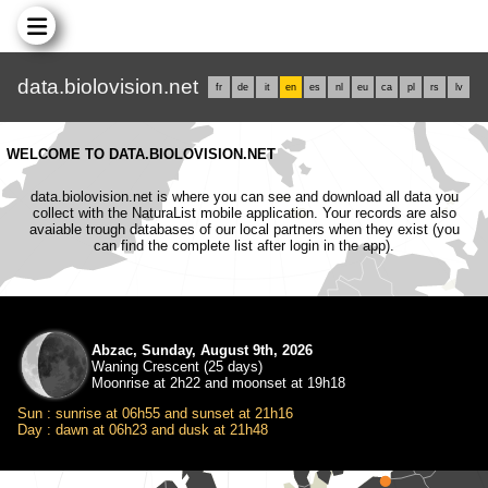
data.biolovision.net
fr
de
it
en
es
nl
eu
ca
pl
rs
lv
WELCOME TO DATA.BIOLOVISION.NET
data.biolovision.net is where you can see and download all data you
collect with the NaturaList mobile application. Your records are also
avaiable trough databases of our local partners when they exist (you
can find the complete list after login in the app).
Abzac, Sunday, August 9th, 2026
Waning Crescent (25 days)
Moonrise at 2h22 and moonset at 19h18
Sun : sunrise at 06h55 and sunset at 21h16
Day : dawn at 06h23 and dusk at 21h48