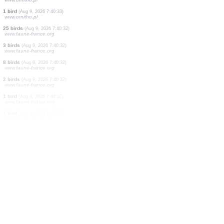
100 birds
(Aug 9, 2026 7:40:36)
www.faune-france.org
1 bird
(Aug 9, 2026 7:40:36)
www.ornitho.pl
2 birds
(Aug 9, 2026 7:40:35)
www.faune-france.org
1 bird
(Aug 9, 2026 7:40:35)
www.ornitho.pl
1 bird
(Aug 9, 2026 7:40:34)
www.ornitho.pl
1 bird
(Aug 9, 2026 7:40:34)
www.faune-france.org
1 bird
(Aug 9, 2026 7:40:33)
www.ornitho.pl
1 bird
(Aug 9, 2026 7:40:33)
www.ornitho.pl
25 birds
(Aug 9, 2026 7:40:32)
www.faune-france.org
3 birds
(Aug 9, 2026 7:40:32)
www.faune-france.org
8 birds
(Aug 9, 2026 7:40:32)
www.faune-france.org
2 birds
(Aug 9, 2026 7:40:32)
www.faune-france.org
1 bird
(Aug 9, 2026 7:40:32)
www.faune-france.org