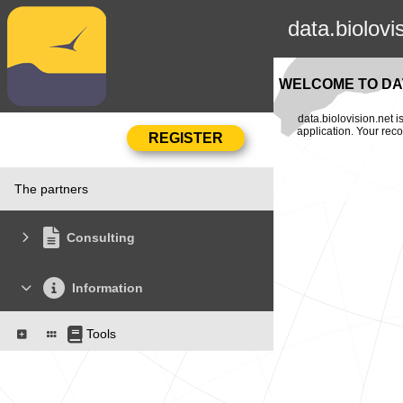
data.biolovi
WELCOME TO DAT
data.biolovision.net 
application. Your rec
The partners
Consulting
Information
Tools