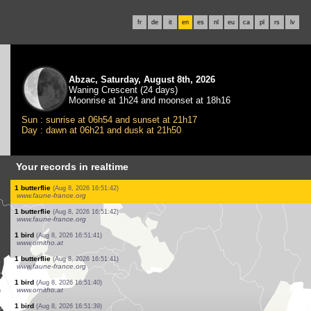
fr
de
it
en
es
nl
eu
ca
pl
rs
lv
Abzac, Saturday, August 8th, 2026
Waning Crescent (24 days)
Moonrise at 1h24 and moonset at 18h16
Sun : sunrise at 06h54 and sunset at 21h17
Day : dawn at 06h21 and dusk at 21h50
Your records in realtime
8 birds
(Aug 8, 2026 16:51:51)
www.ornitho.at
1 butterflie
(Aug 8, 2026 16:51:50)
www.faune-france.org
1 bird
(Aug 8, 2026 16:51:50)
www.ornitho.at
10 birds
(Aug 8, 2026 16:51:49)
www.ornitho.at
3 birds
(Aug 8, 2026 16:51:49)
www.ornitho.at
20 birds
(Aug 8, 2026 16:51:48)