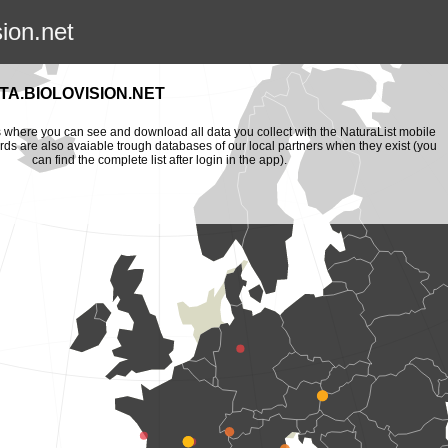
sion.net
A.BIOLOVISION.NET
is where you can see and download all data you collect with the NaturaList mobile
ords are also avaiable trough databases of our local partners when they exist (you
can find the complete list after login in the app).