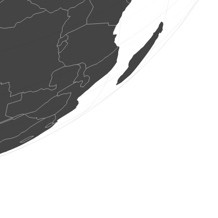
4 birds
(Aug 8, 2026 16:51:35)
www.ornitho.at
3 birds
(Aug 8, 2026 16:51:35)
www.ornitho.de
1 bird
(Aug 8, 2026 16:51:34)
www.ornitho.at
26 birds
(Aug 8, 2026 16:51:33)
www.faune-france.org
1 true bug
(Aug 8, 2026 16:51:33)
www.faune-france.org
3 birds
(Aug 8, 2026 16:51:33)
www.ornitho.at
1 butterflie
(Aug 8, 2026 16:51:32)
www.faune-france.org
4 birds
(Aug 8, 2026 16:51:32)
www.ornitho.at
1 bird
(Aug 8, 2026 16:51:32)
www.ornitho.at
12 birds
(Aug 8, 2026 16:51:31)
www.ornitho.at
13 birds
(Aug 8, 2026 16:51:30)
www.ornitho.at
1 dragonflie
(Aug 8, 2026 16:51:30)
www.faune-france.org
1 bird
(Aug 8, 2026 16:51:29)
www.ornitho.at