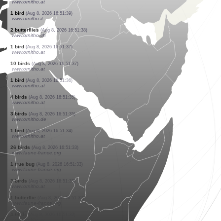
www.ornitho.at
50 birds
(Aug 8, 2026 16:51:48)
www.ornitho.at
1 bird
(Aug 8, 2026 16:51:43)
www.faune-france.org
1 butterflie
(Aug 8, 2026 16:51:42)
www.faune-france.org
1 butterflie
(Aug 8, 2026 16:51:42)
www.faune-france.org
1 bird
(Aug 8, 2026 16:51:41)
www.ornitho.at
1 butterflie
(Aug 8, 2026 16:51:41)
www.faune-france.org
1 bird
(Aug 8, 2026 16:51:40)
www.ornitho.at
1 bird
(Aug 8, 2026 16:51:39)
www.ornitho.at
1 bird
(Aug 8, 2026 16:51:39)
www.ornitho.it
2 butterflies
(Aug 8, 2026 16:51:38)
www.ornitho.ch
1 bird
(Aug 8, 2026 16:51:37)
www.ornitho.at
10 birds
(Aug 8, 2026 16:51:37)
www.ornitho.at
1 bird
(Aug 8, 2026 16:51:36)
www.ornitho.at