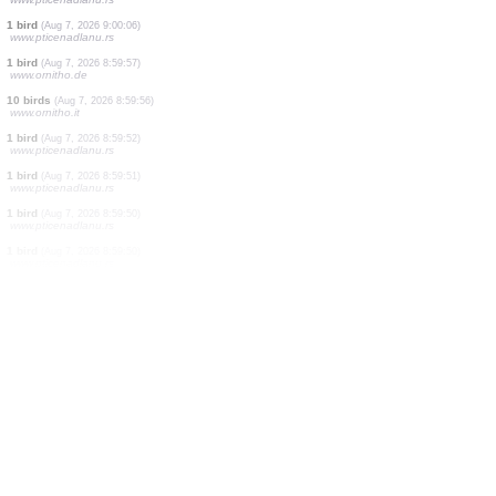
1 bird
(Aug 7, 2026 9:00:11)
www.faune-france.org
1 bird
(Aug 7, 2026 9:00:11)
www.faune-france.org
2 birds
(Aug 7, 2026 9:00:09)
www.pticenadlanu.rs
3 birds
(Aug 7, 2026 9:00:08)
www.pticenadlanu.rs
1 bird
(Aug 7, 2026 9:00:08)
www.pticenadlanu.rs
1 bird
(Aug 7, 2026 9:00:07)
www.pticenadlanu.rs
2 birds
(Aug 7, 2026 9:00:06)
www.pticenadlanu.rs
1 bird
(Aug 7, 2026 9:00:06)
www.pticenadlanu.rs
1 bird
(Aug 7, 2026 8:59:57)
www.ornitho.de
10 birds
(Aug 7, 2026 8:59:56)
www.ornitho.it
1 bird
(Aug 7, 2026 8:59:52)
www.pticenadlanu.rs
1 bird
(Aug 7, 2026 8:59:51)
www.pticenadlanu.rs
1 bird
(Aug 7, 2026 8:59:50)
www.pticenadlanu.rs