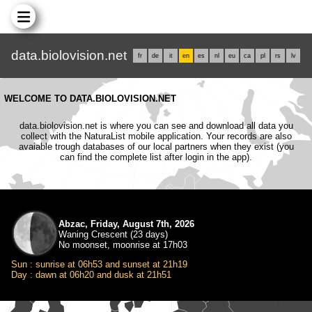
data.biolovision.net
fr
de
it
en
es
nl
eu
ca
pl
rs
lv
WELCOME TO DATA.BIOLOVISION.NET
data.biolovision.net is where you can see and download all data you
collect with the NaturaList mobile application. Your records are also
avaiable trough databases of our local partners when they exist (you
can find the complete list after login in the app).
Abzac, Friday, August 7th, 2026
Waning Crescent (23 days)
No moonset, moonrise at 17h03
Sun : sunrise at 06h53 and sunset at 21h19
Day : dawn at 06h20 and dusk at 21h51