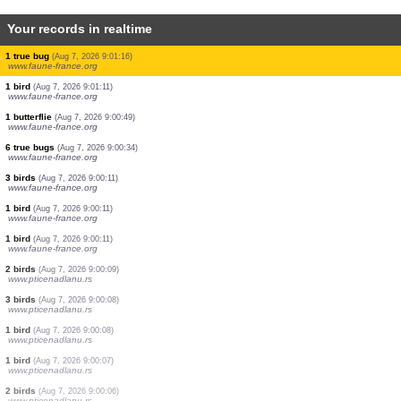
Your records in realtime
0
bird
(Aug 7, 2026 9:01:25)
www.ornitho.de
3 birds
(Aug 7, 2026 9:01:25)
www.ornitho.de
8 birds
(Aug 7, 2026 9:01:25)
www.ornitho.de
1 bird
(Aug 7, 2026 9:01:24)
www.ornitho.it
9 birds
(Aug 7, 2026 9:01:21)
www.ornitho.de
3 birds
(Aug 7, 2026 9:01:21)
www.ornitho.de
12 birds
(Aug 7, 2026 9:01:21)
www.ornitho.de
1 true bug
(Aug 7, 2026 9:01:16)
www.faune-france.org
1 bird
(Aug 7, 2026 9:01:11)
www.faune-france.org
1 butterflie
(Aug 7, 2026 9:00:49)
www.faune-france.org
6 true bugs
(Aug 7, 2026 9:00:34)
www.faune-france.org
3 birds
(Aug 7, 2026 9:00:11)
www.faune-france.org