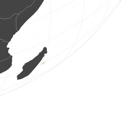
1 bird
(Aug 6, 2026 7:00:04)
www.ornitho.de
2 birds
(Aug 6, 2026 7:00:04)
www.ornitho.de
1 bird
(Aug 6, 2026 7:00:01)
www.ornitho.de
6 birds
(Aug 6, 2026 6:59:56)
www.faune-france.org
2 birds
(Aug 6, 2026 6:59:55)
www.faune-france.org
1 bird
(Aug 6, 2026 6:59:55)
www.faune-france.org
1 bird
(Aug 6, 2026 6:59:51)
www.ornitho.de
1 bird
(Aug 6, 2026 6:59:49)
www.ornitho.de
1 bird
(Aug 6, 2026 6:59:49)
www.ornitho.ch
1 bird
(Aug 6, 2026 6:59:47)
www.ornitho.de
1 bird
(Aug 6, 2026 6:59:46)
www.ornitho.de
15 birds
(Aug 6, 2026 6:59:42)
www.faune-france.org
1 bird
(Aug 6, 2026 6:59:42)
www.faune-france.org