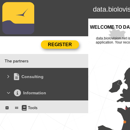
data.biolovi
WELCOME TO DAT
data.biolovision.net 
application. Your rec
The partners
Consulting
Information
Tools