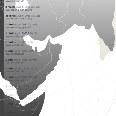
www.faune-france.org
7 birds
(Aug 6, 2026 7:01:52)
www.ornitho.de
0
bird
(Aug 6, 2026 7:01:40)
www.faune-france.org
25 birds
(Aug 6, 2026 7:01:39)
www.faune-france.org
11 birds
(Aug 6, 2026 7:01:31)
www.ornitho.de
1 bird
(Aug 6, 2026 7:01:28)
www.faune-guyane.fr
5 birds
(Aug 6, 2026 7:01:27)
www.faune-france.org
10 birds
(Aug 6, 2026 7:01:24)
www.ornitho.de
2 moths
(Aug 6, 2026 7:01:23)
www.faune-france.org
35 birds
(Aug 6, 2026 7:01:23)
www.faune-france.org
1 bird
(Aug 6, 2026 7:01:06)
www.faune-guyane.fr
1 bird
(Aug 6, 2026 7:00:15)
www.ornitho.pl
1 bird
(Aug 6, 2026 7:00:11)
www.ornitho.de
1 bird
(Aug 6, 2026 7:00:10)
www.ornitho.de