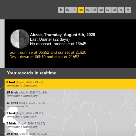
fr
de
it
en
es
nl
eu
ca
pl
rs
lv
Abzac, Thursday, August 6th, 2026
Last Quarter (22 days)
No moonset, moonrise at 15h45
Sun : sunrise at 06h52 and sunset at 21h20
Day : dawn at 06h19 and dusk at 21h53
Your records in realtime
2 birds
(Aug 6, 2026 7:03:21)
www.faune-france.org
1 bird
(Aug 6, 2026 7:03:02)
www.ornitho.ch
0
bird
(Aug 6, 2026 7:02:39)
www.ornitho.de
1 bird
(Aug 6, 2026 7:02:30)
www.ornitho.ch
6 birds
(Aug 6, 2026 7:02:01)
www.ornitho.de
0
bird
(Aug 6, 2026 7:01:54)