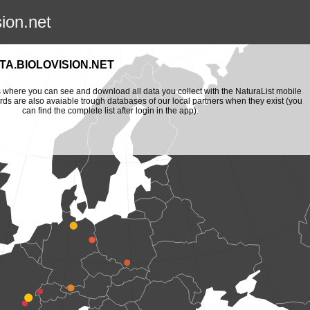
sion.net
A.BIOLOVISION.NET
is where you can see and download all data you collect with the NaturaList mobile
ords are also avaiable trough databases of our local partners when they exist (you
can find the complete list after login in the app).