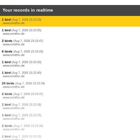
Your records in realtime
60 birds
(Aug 7, 2026 23:27:22)
www.ornitho.de
2 birds
(Aug 7, 2026 23:24:16)
www.ornitho.de
2 birds
(Aug 7, 2026 23:24:14)
www.ornitho.de
6 birds
(Aug 7, 2026 23:24:10)
www.ornitho.de
1 bird
(Aug 7, 2026 23:24:06)
www.ornitho.de
3 birds
(Aug 7, 2026 23:24:02)
www.ornitho.de
1 bird
(Aug 7, 2026 23:23:56)
www.ornitho.de
1 bird
(Aug 7, 2026 23:23:53)
www.ornitho.de
1 bird
(Aug 7, 2026 23:23:53)
www.ornitho.de
1 bird
(Aug 7, 2026 23:23:50)
www.ornitho.de
2 birds
(Aug 7, 2026 23:23:47)
www.ornitho.de
6 birds
(Aug 7, 2026 23:23:43)
www.ornitho.de