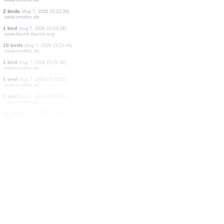
1 bird
(Aug 7, 2026 23:23:43)
www.ornitho.de
1 bird
(Aug 7, 2026 23:23:40)
www.ornitho.de
20 birds
(Aug 7, 2026 23:23:39)
www.ornitho.de
2 birds
(Aug 7, 2026 23:23:37)
www.ornitho.de
1 bird
(Aug 7, 2026 23:23:36)
www.ornitho.de
1 bird
(Aug 7, 2026 23:23:35)
www.ornitho.de
2 birds
(Aug 7, 2026 23:23:34)
www.ornitho.de
1 bird
(Aug 7, 2026 23:23:33)
www.ornitho.de
2 birds
(Aug 7, 2026 23:23:30)
www.ornitho.de
1 bird
(Aug 7, 2026 23:23:24)
www.faune-france.org
10 birds
(Aug 7, 2026 23:22:04)
www.ornitho.de
1 bird
(Aug 7, 2026 23:20:49)
www.ornitho.de
0
bird
(Aug 7, 2026 23:20:45)
www.ornitho.de