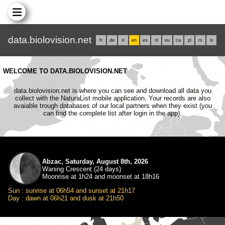
data.biolovision.net
fr
de
it
en
es
nl
eu
ca
pl
rs
lv
WELCOME TO DATA.BIOLOVISION.NET
data.biolovision.net is where you can see and download all data you
collect with the NaturaList mobile application. Your records are also
avaiable trough databases of our local partners when they exist (you
can find the complete list after login in the app).
Abzac, Saturday, August 8th, 2026
Waning Crescent (24 days)
Moonrise at 1h24 and moonset at 18h16
Sun : sunrise at 06h54 and sunset at 21h17
Day : dawn at 06h21 and dusk at 21h50