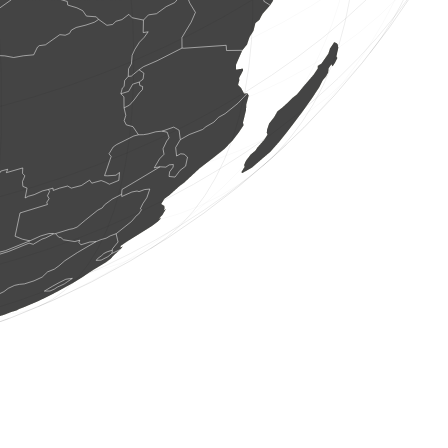
1 bird
(Aug 6, 2026 7:50:07)
www.ornitho.de
1 bird
(Aug 6, 2026 7:50:06)
www.ornitho.de
2 birds
(Aug 6, 2026 7:50:01)
www.ornitho.de
2 birds
(Aug 6, 2026 7:49:57)
www.faune-france.org
1 dragonflie
(Aug 6, 2026 7:49:57)
www.faune-france.org
1 bird
(Aug 6, 2026 7:49:56)
www.faune-france.org
80 birds
(Aug 6, 2026 7:49:56)
www.faune-france.org
1 bird
(Aug 6, 2026 7:49:56)
www.faune-france.org
3 birds
(Aug 6, 2026 7:49:55)
www.faune-france.org
1 bird
(Aug 6, 2026 7:49:54)
www.ornitho.de
5 birds
(Aug 6, 2026 7:49:50)
www.ornitho.de
1 moth
(Aug 6, 2026 7:49:49)
www.ornitho.ch
1 bird
(Aug 6, 2026 7:49:47)
www.ornitho.de