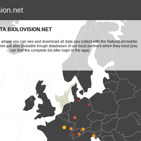
sion.net
A.BIOLOVISION.NET
is where you can see and download all data you collect with the NaturaList mobile
ords are also avaiable trough databases of our local partners when they exist (you
can find the complete list after login in the app).