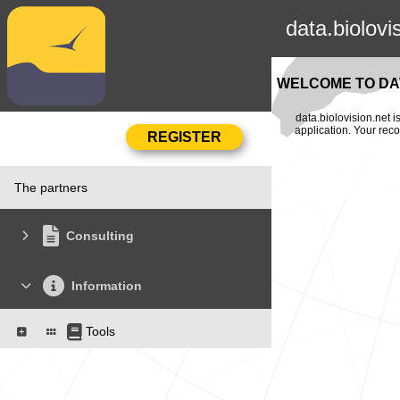
data.biolovi
WELCOME TO DAT
data.biolovision.net 
application. Your rec
The partners
Consulting
Information
Tools