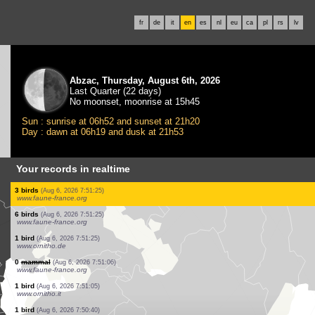
fr
de
it
en
es
nl
eu
ca
pl
rs
lv
Abzac, Thursday, August 6th, 2026
Last Quarter (22 days)
No moonset, moonrise at 15h45
Sun : sunrise at 06h52 and sunset at 21h20
Day : dawn at 06h19 and dusk at 21h53
Your records in realtime
1 bird
(Aug 6, 2026 7:51:25)
www.faune-france.org
1 bird
(Aug 6, 2026 7:51:25)
www.faune-france.org
10 birds
(Aug 6, 2026 7:51:25)
www.faune-france.org
1 bird
(Aug 6, 2026 7:51:25)
www.faune-france.org
2 birds
(Aug 6, 2026 7:51:25)
www.faune-france.org
1 bird
(Aug 6, 2026 7:51:25)