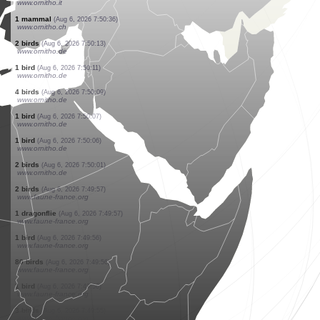
www.faune-france.org
1 bird
(Aug 6, 2026 7:51:25)
www.faune-france.org
5 birds
(Aug 6, 2026 7:51:25)
www.faune-france.org
2 birds
(Aug 6, 2026 7:51:25)
www.faune-france.org
3 birds
(Aug 6, 2026 7:51:25)
www.faune-france.org
6 birds
(Aug 6, 2026 7:51:25)
www.faune-france.org
1 bird
(Aug 6, 2026 7:51:25)
www.ornitho.de
0
mammal
(Aug 6, 2026 7:51:06)
www.faune-france.org
1 bird
(Aug 6, 2026 7:51:05)
www.ornitho.it
1 bird
(Aug 6, 2026 7:50:40)
www.ornitho.it
1 mammal
(Aug 6, 2026 7:50:36)
www.ornitho.ch
2 birds
(Aug 6, 2026 7:50:13)
www.ornitho.de
1 bird
(Aug 6, 2026 7:50:11)
www.ornitho.de
4 birds
(Aug 6, 2026 7:50:09)
www.ornitho.de