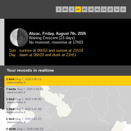
fr
de
it
en
es
nl
eu
ca
pl
rs
lv
Abzac, Friday, August 7th, 2026
Waning Crescent (23 days)
No moonset, moonrise at 17h03
Sun : sunrise at 06h53 and sunset at 21h19
Day : dawn at 06h20 and dusk at 21h51
Your records in realtime
9 birds
(Aug 7, 2026 0:59:41)
www.ornitho.it
3 birds
(Aug 7, 2026 0:54:39)
www.ornitho.it
2 birds
(Aug 7, 2026 0:54:10)
www.ornitho.it
1 bird
(Aug 7, 2026 0:53:36)
www.ornitho.it
3 birds
(Aug 7, 2026 0:52:23)
www.ornitho.it
1 bird
(Aug 7, 2026 0:52:06)