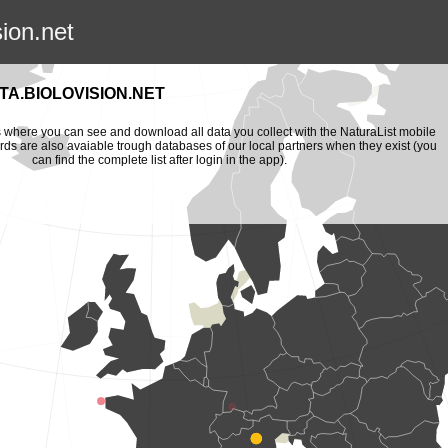
sion.net
A.BIOLOVISION.NET
is where you can see and download all data you collect with the NaturaList mobile
ords are also avaiable trough databases of our local partners when they exist (you
can find the complete list after login in the app).