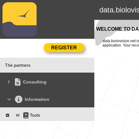
data.biolovi
WELCOME TO DAT
data.biolovision.net 
application. Your rec
The partners
Consulting
Information
Tools