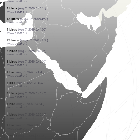
www.ornitho.it
2 birds
(Aug 7, 2026 0:51:39)
www.ornitho.it
4 birds
(Aug 7, 2026 0:50:57)
www.ornitho.it
1 bird
(Aug 7, 2026 0:50:13)
www.ornitho.it
7 birds
(Aug 7, 2026 0:49:55)
www.ornitho.it
1 bird
(Aug 7, 2026 0:48:30)
www.ornitho.it
1 bird
(Aug 7, 2026 0:47:36)
www.ornitho.it
1 bird
(Aug 7, 2026 0:47:17)
www.ornitho.it
4 birds
(Aug 7, 2026 0:46:22)
www.ornitho.it
3 birds
(Aug 7, 2026 0:45:11)
www.ornitho.it
12 birds
(Aug 7, 2026 0:44:53)
www.ornitho.it
4 birds
(Aug 7, 2026 0:44:05)
www.ornitho.it
12 birds
(Aug 7, 2026 0:43:35)
www.ornitho.it
2 birds
(Aug 7, 2026 0:42:26)
www.ornitho.it