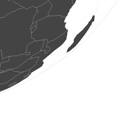
2 birds
(Aug 7, 2026 0:42:06)
www.ornitho.it
1 bird
(Aug 7, 2026 0:41:45)
www.ornitho.it
1 bird
(Aug 7, 2026 0:41:12)
www.ornitho.it
2 birds
(Aug 7, 2026 0:40:45)
www.ornitho.it
1 bird
(Aug 7, 2026 0:39:40)
www.ornitho.it
9 birds
(Aug 7, 2026 0:39:16)
www.ornitho.it
1 bird
(Aug 7, 2026 0:38:20)
www.ornitho.it
2 birds
(Aug 7, 2026 0:38:02)
www.ornitho.it
2 birds
(Aug 7, 2026 0:37:40)
www.ornitho.it
1 moth
(Aug 7, 2026 0:37:23)
www.faune-france.org
1 bird
(Aug 7, 2026 0:37:12)
www.ornitho.it
5 birds
(Aug 7, 2026 0:36:49)
www.ornitho.it
7 birds
(Aug 7, 2026 0:36:01)
www.ornitho.it