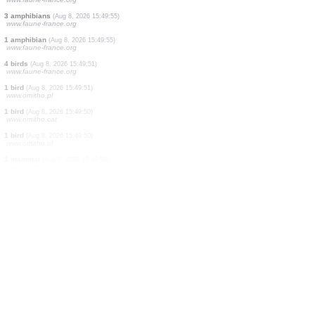
2 birds
(Aug 8, 2026 15:50:10)
www.ornitho.de
0
bird
(Aug 8, 2026 15:50:07)
www.faune-france.org
1 bird
(Aug 8, 2026 15:50:04)
www.ornitho.de
6 birds
(Aug 8, 2026 15:50:02)
www.ornitho.de
2 birds
(Aug 8, 2026 15:49:56)
www.faune-france.org
1 amphibian
(Aug 8, 2026 15:49:55)
www.faune-france.org
3 amphibians
(Aug 8, 2026 15:49:55)
www.faune-france.org
1 amphibian
(Aug 8, 2026 15:49:55)
www.faune-france.org
4 birds
(Aug 8, 2026 15:49:51)
www.faune-france.org
1 bird
(Aug 8, 2026 15:49:51)
www.ornitho.pl
1 bird
(Aug 8, 2026 15:49:50)
www.ornitho.cat
1 bird
(Aug 8, 2026 15:49:50)
www.ornitho.pl
1 mammal
(Aug 8, 2026 15:49:50)
www.ornitho.pl