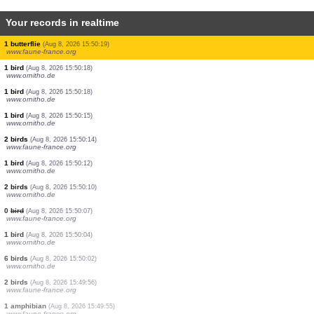
Your records in realtime
1 mammal
(Aug 8, 2026 15:50:53)
www.faune-france.org
4 birds
(Aug 8, 2026 15:50:44)
www.ornitho.de
1 butterflie
(Aug 8, 2026 15:50:37)
www.faune-france.org
4 birds
(Aug 8, 2026 15:50:29)
www.ornitho.de
1 dragonflie
(Aug 8, 2026 15:50:22)
www.ornitho.pl
1 bird
(Aug 8, 2026 15:50:21)
www.ornitho.de
1 butterflie
(Aug 8, 2026 15:50:19)
www.faune-france.org
1 bird
(Aug 8, 2026 15:50:18)
www.ornitho.de
1 bird
(Aug 8, 2026 15:50:18)
www.ornitho.de
1 bird
(Aug 8, 2026 15:50:15)
www.ornitho.de
2 birds
(Aug 8, 2026 15:50:14)
www.faune-france.org
1 bird
(Aug 8, 2026 15:50:12)
www.ornitho.de