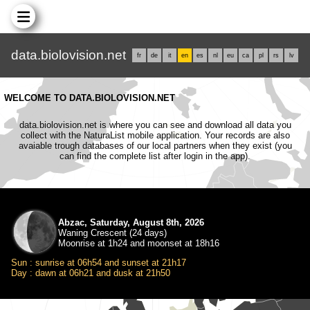
data.biolovision.net
fr
de
it
en
es
nl
eu
ca
pl
rs
lv
WELCOME TO DATA.BIOLOVISION.NET
data.biolovision.net is where you can see and download all data you
collect with the NaturaList mobile application. Your records are also
avaiable trough databases of our local partners when they exist (you
can find the complete list after login in the app).
Abzac, Saturday, August 8th, 2026
Waning Crescent (24 days)
Moonrise at 1h24 and moonset at 18h16
Sun : sunrise at 06h54 and sunset at 21h17
Day : dawn at 06h21 and dusk at 21h50