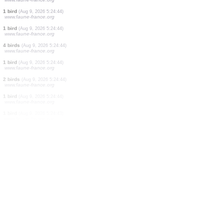
5 birds
(Aug 9, 2026 5:24:47)
www.faune-france.org
1 bird
(Aug 9, 2026 5:24:46)
www.faune-france.org
1 mammal
(Aug 9, 2026 5:24:45)
www.faune-france.org
1 bird
(Aug 9, 2026 5:24:45)
www.faune-france.org
1 bird
(Aug 9, 2026 5:24:45)
www.faune-france.org
1 bird
(Aug 9, 2026 5:24:45)
www.faune-france.org
1 bird
(Aug 9, 2026 5:24:44)
www.faune-france.org
1 bird
(Aug 9, 2026 5:24:44)
www.faune-france.org
4 birds
(Aug 9, 2026 5:24:44)
www.faune-france.org
1 bird
(Aug 9, 2026 5:24:44)
www.faune-france.org
2 birds
(Aug 9, 2026 5:24:44)
www.faune-france.org
1 bird
(Aug 9, 2026 5:24:44)
www.faune-france.org
1 bird
(Aug 9, 2026 5:24:43)
www.faune-france.org