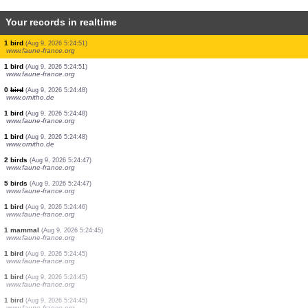
Your records in realtime
1 bird
(Aug 9, 2026 5:25:04)
www.ornitho.de
1 hymenoptera
(Aug 9, 2026 5:25:02)
www.faune-france.org
1 bird
(Aug 9, 2026 5:25:02)
www.faune-france.org
3 birds
(Aug 9, 2026 5:25:01)
www.faune-france.org
1 bird
(Aug 9, 2026 5:24:59)
www.faune-france.org
1 bird
(Aug 9, 2026 5:24:57)
www.faune-france.org
1 bird
(Aug 9, 2026 5:24:51)
www.faune-france.org
1 bird
(Aug 9, 2026 5:24:51)
www.faune-france.org
0
bird
(Aug 9, 2026 5:24:48)
www.ornitho.de
1 bird
(Aug 9, 2026 5:24:48)
www.faune-france.org
1 bird
(Aug 9, 2026 5:24:48)
www.ornitho.de
2 birds
(Aug 9, 2026 5:24:47)
www.faune-france.org