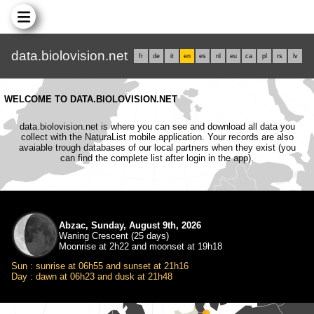
data.biolovision.net
fr
de
it
en
es
nl
eu
ca
pl
rs
lv
WELCOME TO DATA.BIOLOVISION.NET
data.biolovision.net is where you can see and download all data you
collect with the NaturaList mobile application. Your records are also
avaiable trough databases of our local partners when they exist (you
can find the complete list after login in the app).
Abzac, Sunday, August 9th, 2026
Waning Crescent (25 days)
Moonrise at 2h22 and moonset at 19h18
Sun : sunrise at 06h55 and sunset at 21h16
Day : dawn at 06h23 and dusk at 21h48