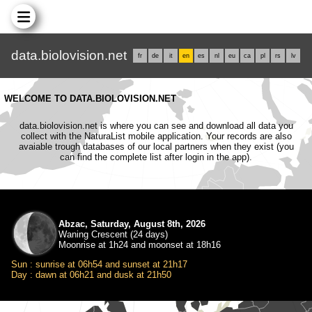
data.biolovision.net
fr
de
it
en
es
nl
eu
ca
pl
rs
lv
WELCOME TO DATA.BIOLOVISION.NET
data.biolovision.net is where you can see and download all data you
collect with the NaturaList mobile application. Your records are also
avaiable trough databases of our local partners when they exist (you
can find the complete list after login in the app).
Abzac, Saturday, August 8th, 2026
Waning Crescent (24 days)
Moonrise at 1h24 and moonset at 18h16
Sun : sunrise at 06h54 and sunset at 21h17
Day : dawn at 06h21 and dusk at 21h50