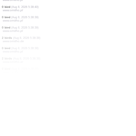
4 birds
(Aug 8, 2026 5:39:47)
www.ornitho.de
1 bird
(Aug 8, 2026 5:39:35)
www.ornitho.de
1 bird
(Aug 8, 2026 5:39:16)
www.ornitho.de
1 bird
(Aug 8, 2026 5:38:42)
www.faune-france.org
0
bird
(Aug 8, 2026 5:38:42)
www.ornitho.pl
1 bird
(Aug 8, 2026 5:38:41)
www.ornitho.de
100 birds
(Aug 8, 2026 5:38:40)
www.ornitho.pl
0
bird
(Aug 8, 2026 5:38:40)
www.ornitho.pl
0
bird
(Aug 8, 2026 5:38:39)
www.ornitho.pl
0
bird
(Aug 8, 2026 5:38:39)
www.ornitho.pl
2 birds
(Aug 8, 2026 5:38:38)
www.ornitho.de
0
bird
(Aug 8, 2026 5:38:38)
www.ornitho.pl
2 birds
(Aug 8, 2026 5:38:38)
www.ornitho.at