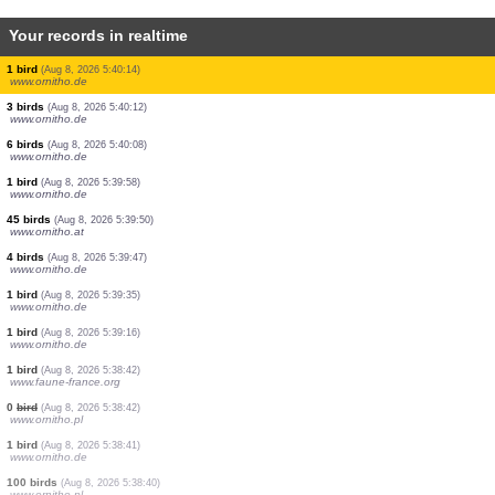
Your records in realtime
2 birds
(Aug 8, 2026 5:40:26)
www.ornitho.de
1 bird
(Aug 8, 2026 5:40:25)
www.ornitho.de
2 birds
(Aug 8, 2026 5:40:23)
www.ornitho.de
2 birds
(Aug 8, 2026 5:40:21)
www.faune-france.org
1 bird
(Aug 8, 2026 5:40:21)
www.ornitho.ch
1 bird
(Aug 8, 2026 5:40:19)
www.ornitho.de
4 birds
(Aug 8, 2026 5:40:18)
www.ornitho.de
1 bird
(Aug 8, 2026 5:40:14)
www.ornitho.de
3 birds
(Aug 8, 2026 5:40:12)
www.ornitho.de
6 birds
(Aug 8, 2026 5:40:08)
www.ornitho.de
1 bird
(Aug 8, 2026 5:39:58)
www.ornitho.de
45 birds
(Aug 8, 2026 5:39:50)
www.ornitho.at