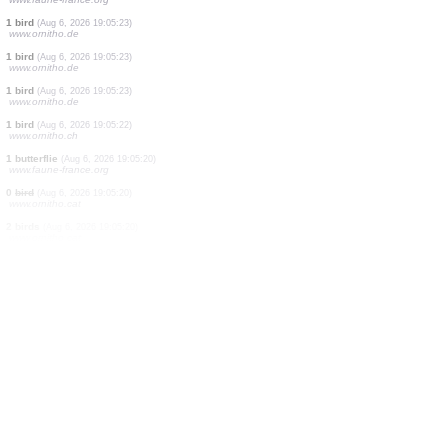
2 birds
(Aug 6, 2026 19:05:27)
www.ornitho.de
4 birds
(Aug 6, 2026 19:05:27)
www.ornitho.de
1 bird
(Aug 6, 2026 19:05:27)
www.ornitho.de
1 bird
(Aug 6, 2026 19:05:27)
www.ornitho.de
1 bird
(Aug 6, 2026 19:05:27)
www.ornitho.de
1 butterflie
(Aug 6, 2026 19:05:27)
www.faune-france.org
2 birds
(Aug 6, 2026 19:05:26)
www.ornitho.de
1 mammal
(Aug 6, 2026 19:05:26)
www.ornitho.ch
1 spider
(Aug 6, 2026 19:05:24)
www.faune-france.org
1 bird
(Aug 6, 2026 19:05:23)
www.ornitho.de
1 bird
(Aug 6, 2026 19:05:23)
www.ornitho.de
1 bird
(Aug 6, 2026 19:05:23)
www.ornitho.de
1 bird
(Aug 6, 2026 19:05:22)
www.ornitho.ch