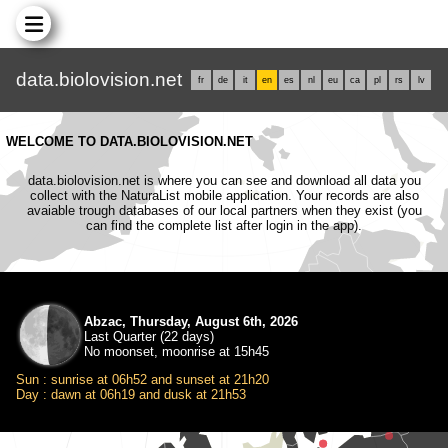
data.biolovision.net
fr
de
it
en
es
nl
eu
ca
pl
rs
lv
WELCOME TO DATA.BIOLOVISION.NET
data.biolovision.net is where you can see and download all data you
collect with the NaturaList mobile application. Your records are also
avaiable trough databases of our local partners when they exist (you
can find the complete list after login in the app).
Abzac, Thursday, August 6th, 2026
Last Quarter (22 days)
No moonset, moonrise at 15h45
Sun : sunrise at 06h52 and sunset at 21h20
Day : dawn at 06h19 and dusk at 21h53