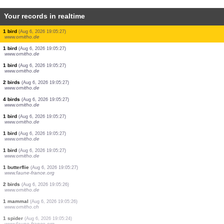
Your records in realtime
1 butterflie
(Aug 6, 2026 19:05:37)
www.faune-france.org
2 birds
(Aug 6, 2026 19:05:34)
www.ornitho.de
0
bird
(Aug 6, 2026 19:05:33)
www.faune-france.org
2 birds
(Aug 6, 2026 19:05:33)
www.ornitho.ch
4 birds
(Aug 6, 2026 19:05:33)
www.ornitho.ch
9 birds
(Aug 6, 2026 19:05:31)
www.ornitho.de
1 bird
(Aug 6, 2026 19:05:28)
www.ornitho.de
1 bird
(Aug 6, 2026 19:05:28)
www.faune-france.org
6 birds
(Aug 6, 2026 19:05:27)
www.ornitho.de
1 bird
(Aug 6, 2026 19:05:27)
www.ornitho.de
1 bird
(Aug 6, 2026 19:05:27)
www.ornitho.de
1 bird
(Aug 6, 2026 19:05:27)
www.ornitho.de