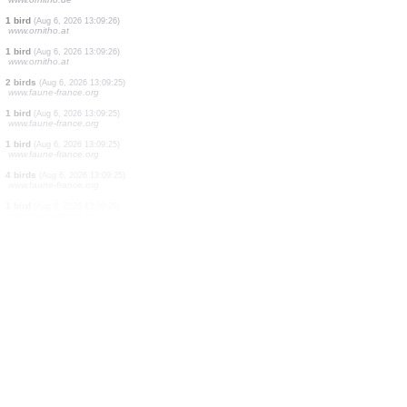
1 bird
(Aug 6, 2026 13:09:28)
www.ornitho.at
1 reptile
(Aug 6, 2026 13:09:28)
www.faune-france.org
1 bird
(Aug 6, 2026 13:09:27)
www.ornitho.at
1 bird
(Aug 6, 2026 13:09:27)
www.ornitho.at
20 birds
(Aug 6, 2026 13:09:27)
www.ornitho.at
1 bird
(Aug 6, 2026 13:09:26)
www.ornitho.de
1 bird
(Aug 6, 2026 13:09:26)
www.ornitho.at
1 bird
(Aug 6, 2026 13:09:26)
www.ornitho.at
2 birds
(Aug 6, 2026 13:09:25)
www.faune-france.org
1 bird
(Aug 6, 2026 13:09:25)
www.faune-france.org
1 bird
(Aug 6, 2026 13:09:25)
www.faune-france.org
4 birds
(Aug 6, 2026 13:09:25)
www.faune-france.org
1 bird
(Aug 6, 2026 13:09:25)
www.faune-france.org