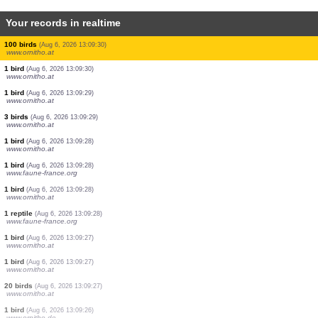
Your records in realtime
8 birds
(Aug 6, 2026 13:09:32)
www.ornitho.at
1 bird
(Aug 6, 2026 13:09:32)
www.ornitho.at
1 bird
(Aug 6, 2026 13:09:32)
www.ornitho.at
1 bird
(Aug 6, 2026 13:09:32)
www.ornitho.at
4 birds
(Aug 6, 2026 13:09:31)
www.ornitho.at
15 birds
(Aug 6, 2026 13:09:31)
www.ornitho.at
100 birds
(Aug 6, 2026 13:09:30)
www.ornitho.at
1 bird
(Aug 6, 2026 13:09:30)
www.ornitho.at
1 bird
(Aug 6, 2026 13:09:29)
www.ornitho.at
3 birds
(Aug 6, 2026 13:09:29)
www.ornitho.at
1 bird
(Aug 6, 2026 13:09:28)
www.ornitho.at
1 bird
(Aug 6, 2026 13:09:28)
www.faune-france.org