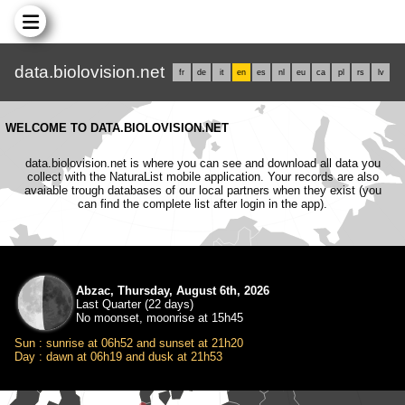
data.biolovision.net
fr
de
it
en
es
nl
eu
ca
pl
rs
lv
WELCOME TO DATA.BIOLOVISION.NET
data.biolovision.net is where you can see and download all data you
collect with the NaturaList mobile application. Your records are also
avaiable trough databases of our local partners when they exist (you
can find the complete list after login in the app).
Abzac, Thursday, August 6th, 2026
Last Quarter (22 days)
No moonset, moonrise at 15h45
Sun : sunrise at 06h52 and sunset at 21h20
Day : dawn at 06h19 and dusk at 21h53